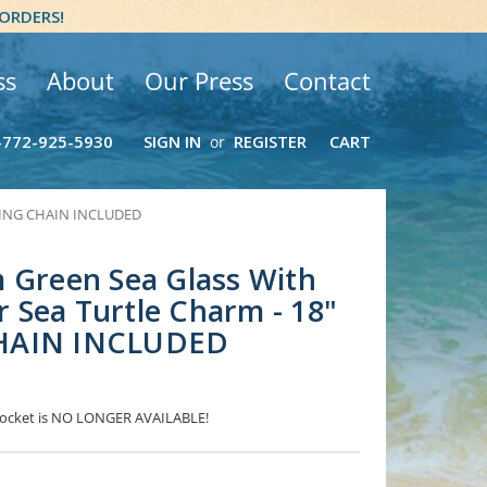
 ORDERS!
ss
About
Our Press
Contact
-772-925-5930
SIGN IN
REGISTER
CART
or
ERLING CHAIN INCLUDED
 Green Sea Glass With
er Sea Turtle Charm - 18"
HAIN INCLUDED
 Locket is NO LONGER AVAILABLE!