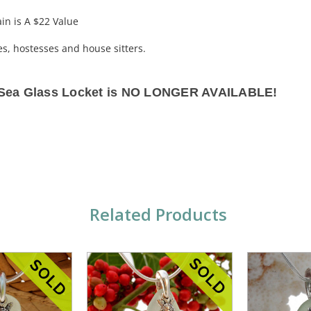
ain is A $22 Value
hes, hostesses and house sitters.
s Sea Glass Locket is NO LONGER AVAILABLE!
Related Products