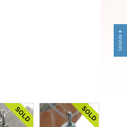
★ REVIEWS