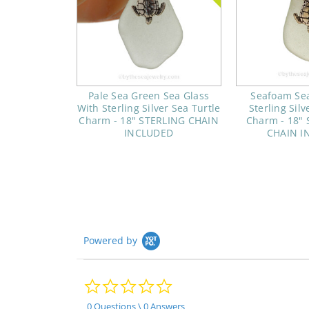
Pale Sea Green Sea Glass
Seafoam Sea
With Sterling Silver Sea Turtle
Sterling Silv
Charm - 18" STERLING CHAIN
Charm - 18" S
INCLUDED
CHAIN I
Powered by
0.0
star
rating
0 Questions \ 0 Answers