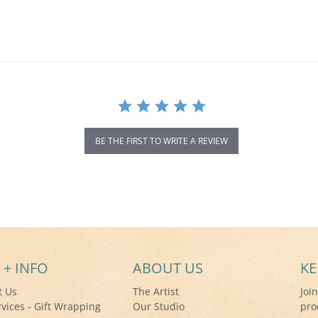
BE THE FIRST TO WRITE A REVIEW
 + INFO
ABOUT US
KE
t Us
The Artist
Joi
rvices - Gift Wrapping
Our Studio
pro