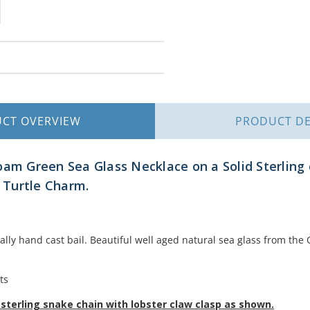
UCT
OVERVIEW
PRODUCT
DE
oam Green Sea Glass Necklace on a Solid Sterling c
a Turtle Charm.
nally hand cast bail. Beautiful well aged natural sea glass from th
ts
sterling snake chain with lobster claw clasp as shown.