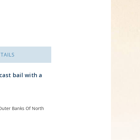
TAILS
ast bail with a
e Outer Banks Of North