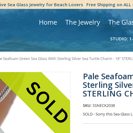
tive Sea Glass Jewelry for Beach Lovers
Free Shipping on ALL
Home
The Jewelry
The Gla
STUDIO: 1
le Seafoam Green Sea Glass With Sterling Silver Sea Turtle Charm - 18" ST
Pale Seafoam
Sterling Silv
STERLING C
SKU:
SSNECK2038
SOLD - Sorry this Sea Glass
Current