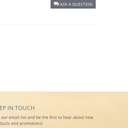
ASK A QUESTION
EP IN TOUCH
n our email list and be the first to hear about new
ducts and promotions!