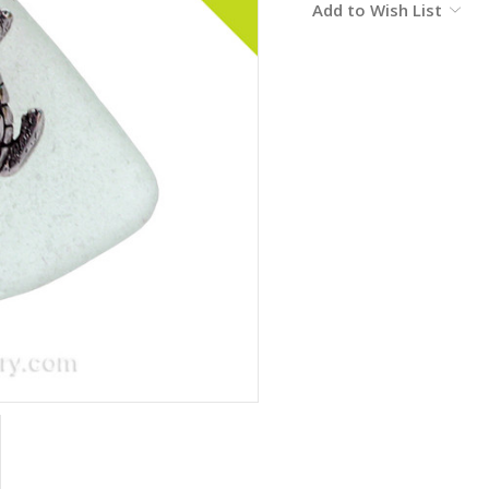
Add to Wish List
Stock: