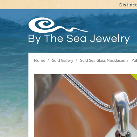
Distinc
Home
Sold Gallery
Sold Sea Glass Necklaces
Pa