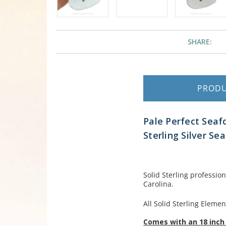
SHARE:
PROD
Pale Perfect Seaf
Sterling Silver Se
Solid Sterling professio
Carolina.
All Solid Sterling Elemen
Comes with an 18 inch 