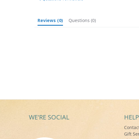
Reviews
(0)
Questions
(0)
WE'RE SOCIAL
HELP
Contac
Gift Se