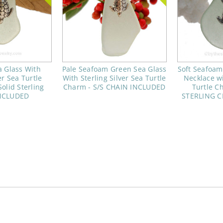
 Glass With
Pale Seafoam Green Sea Glass
Soft Seafoam
er Sea Turtle
With Sterling Silver Sea Turtle
Necklace wi
olid Sterling
Charm - S/S CHAIN INCLUDED
Turtle C
NCLUDED
STERLING 