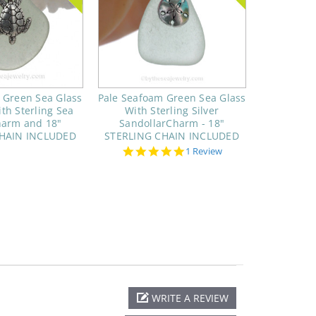
 Green Sea Glass
Pale Seafoam Green Sea Glass
th Sterling Sea
With Sterling Silver
harm and 18"
SandollarCharm - 18"
CHAIN INCLUDED
STERLING CHAIN INCLUDED
5.0
1 Review
star
rating
WRITE A REVIEW