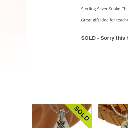
Sterling Silver Snake Ch
Great gift idea for teac
SOLD - Sorry thi