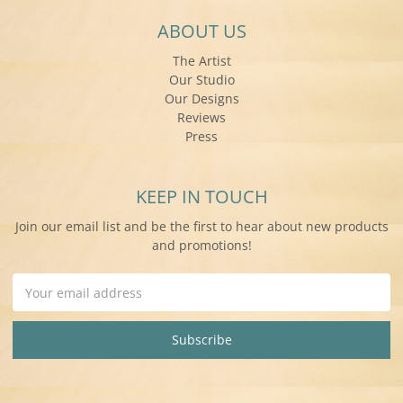
ABOUT US
The Artist
Our Studio
Our Designs
Reviews
Press
KEEP IN TOUCH
Join our email list and be the first to hear about new products
and promotions!
Email
Address