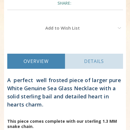
SHARE:
Current
Add to Wish List
Stock:
OVERVIEW
DETAILS
A perfect well frosted piece of larger pure
White Genuine Sea Glass Necklace with a
solid sterling bail and detailed heart in
hearts charm.
This piece comes complete with our sterling 1.3 MM
snake chain.