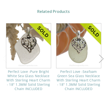
Related Products
Perfect Love -Pure Bright
Perfect Love -Seafoam
White Sea Glass Necklace
Green Sea Glass Necklace
With Sterling Heart Charm
With Sterling Heart Charm
- 18" 1.3MM Solid Sterling
- 18" 1.3MM Solid Sterling
Chain INCLUDED
Chain INCLUDED