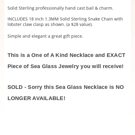
Solid Sterling professionally hand cast bail & charm.
INCLUDES 18 inch 1.3MM Solid Sterling Snake Chain with
lobster claw clasp as shown. (a $28 value).
Simple and elegant a great gift piece.
This is a One of A Kind Necklace and EXACT
Piece of Sea Glass Jewelry you will receive!
SOLD - Sorry this Sea Glass Necklace is NO
LONGER AVAILABLE!