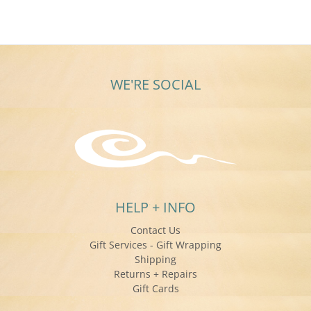
WE'RE SOCIAL
HELP + INFO
Contact Us
Gift Services - Gift Wrapping
Shipping
Returns + Repairs
Gift Cards