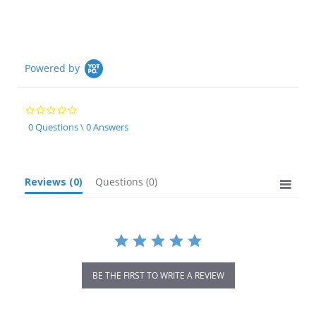
Powered by
0.0
star
0 Questions \ 0 Answers
rating
Reviews
(0)
Questions
(0)
BE THE FIRST TO WRITE A REVIEW