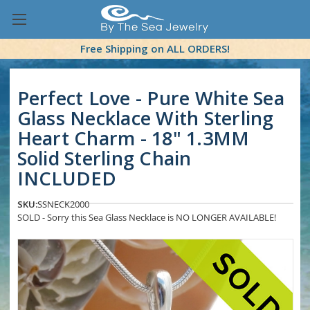
Free Shipping on ALL ORDERS!
Perfect Love - Pure White Sea
Glass Necklace With Sterling
Heart Charm - 18" 1.3MM
Solid Sterling Chain
INCLUDED
SKU:
SSNECK2000
SOLD - Sorry this Sea Glass Necklace is NO LONGER AVAILABLE!