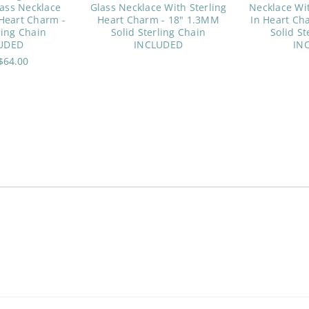
ass Necklace
Glass Necklace With Sterling
Necklace Wit
 Heart Charm -
Heart Charm - 18" 1.3MM
In Heart Ch
ling Chain
Solid Sterling Chain
Solid St
UDED
INCLUDED
IN
$64.00