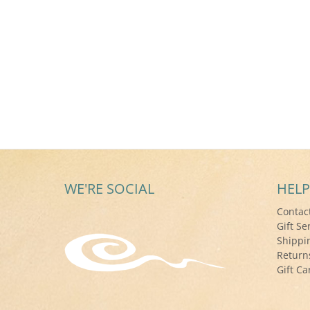
WE'RE SOCIAL
HELP
Contac
Gift Se
Shippi
Return
Gift Ca