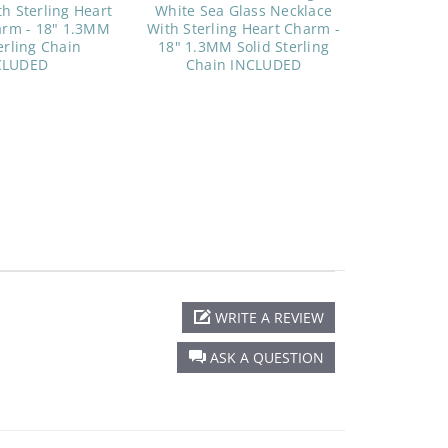
h Sterling Heart
White Sea Glass Necklace
arm - 18" 1.3MM
With Sterling Heart Charm -
erling Chain
18" 1.3MM Solid Sterling
CLUDED
Chain INCLUDED
WRITE A REVIEW
ASK A QUESTION