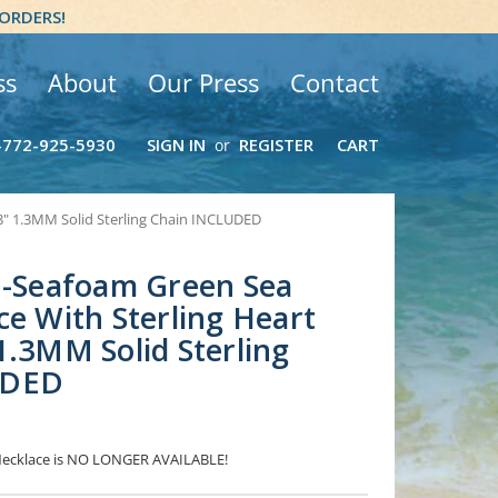
 ORDERS!
ss
About
Our Press
Contact
-772-925-5930
SIGN IN
REGISTER
CART
or
18" 1.3MM Solid Sterling Chain INCLUDED
 -Seafoam Green Sea
ce With Sterling Heart
1.3MM Solid Sterling
UDED
 Necklace is NO LONGER AVAILABLE!