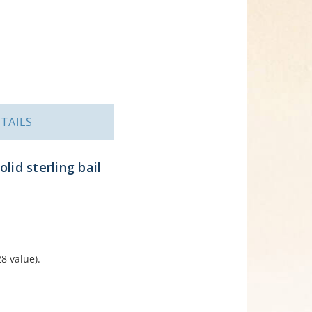
TAILS
lid sterling bail
8 value).