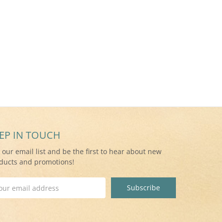
EP IN TOUCH
n our email list and be the first to hear about new
ducts and promotions!
il
ress