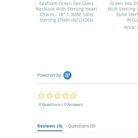
Seafoam Green Sea Glass
Green Sea Gl
Necklace With Sterling Heart
With Sterling
Charm - 18" 1.3MM Solid
Solid Ster
Sterling Chain INCLUDED
INCL
Price:
Powered by
0.0
star
rating
0 Questions \ 0 Answers
Reviews
(0)
Questions
(0)