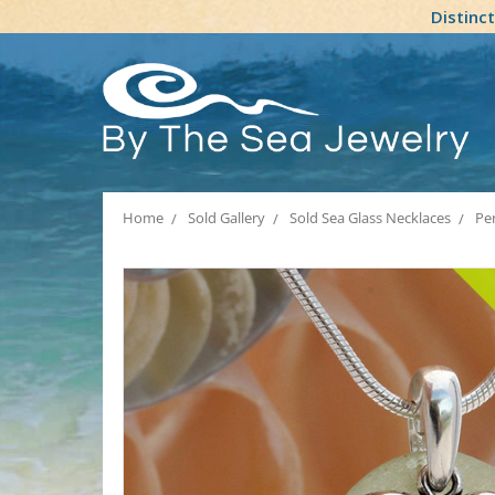
Distinc
Home
Sold Gallery
Sold Sea Glass Necklaces
Per