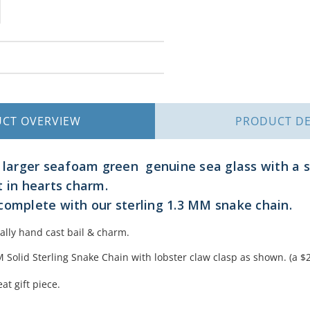
UCT
OVERVIEW
PRODUCT
DE
 larger seafoam green genuine sea glass with a so
t in hearts charm.
complete with our sterling 1.3 MM snake chain.
nally hand cast bail & charm.
Solid Sterling Snake Chain with lobster claw clasp as shown. (a $2
at gift piece.