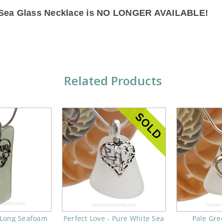
s Sea Glass Necklace is NO LONGER AVAILABLE!
Related Products
- Long Seafoam
Perfect Love - Pure White Sea
Pale Gre