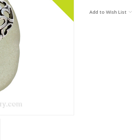
Current
Add to Wish List
Stock: