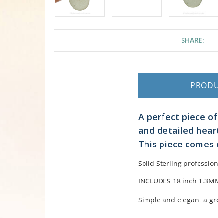
SHARE:
PROD
A perfect piece of
and detailed hear
This piece comes 
Solid Sterling professio
INCLUDES 18 inch 1.3MM 
Simple and elegant a gre