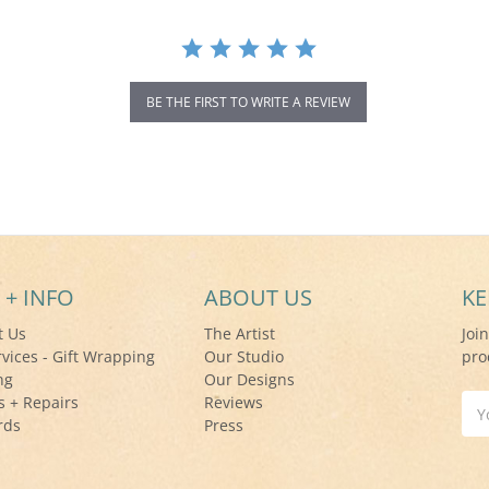
BE THE FIRST TO WRITE A REVIEW
 + INFO
ABOUT US
KE
t Us
The Artist
Joi
rvices - Gift Wrapping
Our Studio
pro
ng
Our Designs
s + Repairs
Reviews
Ema
rds
Press
Add