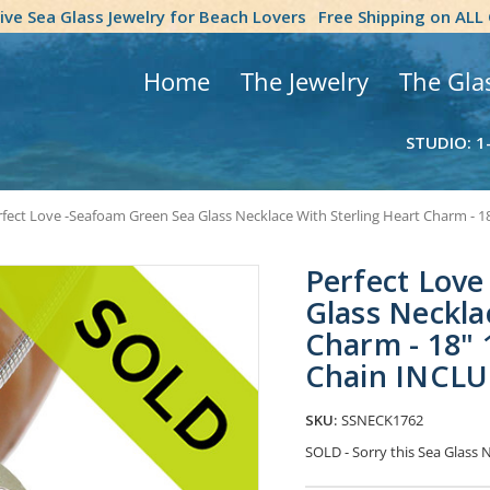
tive Sea Glass Jewelry for Beach Lovers
Free Shipping on ALL
Home
The Jewelry
The Gla
STUDIO: 1
fect Love -Seafoam Green Sea Glass Necklace With Sterling Heart Charm - 
Perfect Love
Glass Neckla
Charm - 18" 
Chain INCL
SKU:
SSNECK1762
SOLD - Sorry this Sea Glass