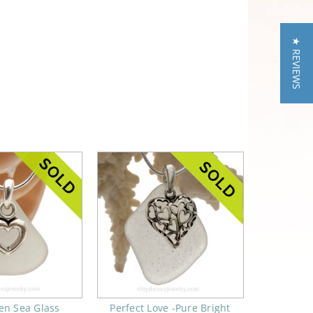
★ REVIEWS
en Sea Glass
Perfect Love -Pure Bright