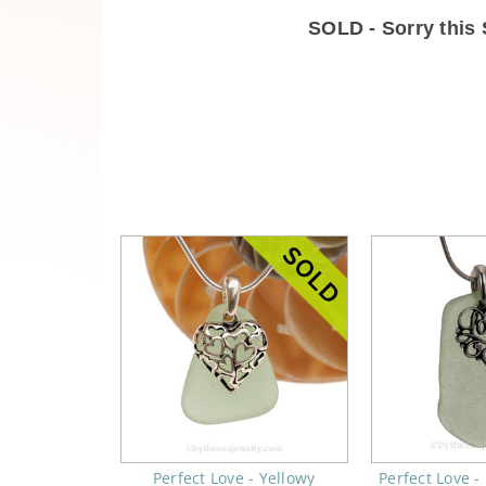
SOLD - Sorry thi
Perfect Love - Yellowy
Perfect Love 