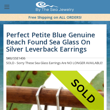
Free Shipping on ALL ORDERS!
Perfect Petite Blue Genuine
Beach Found Sea Glass On
Silver Leverback Earrings
SKU:
SSE1406
SOLD - Sorry These Sea Glass Earrings Are NO LONGER AVAILABLE!