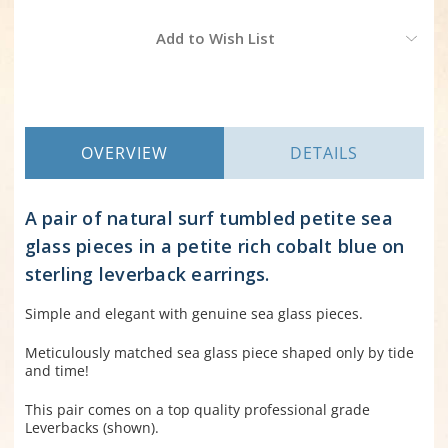
Current
Add to Wish List
Stock:
OVERVIEW
DETAILS
A pair of natural surf tumbled petite sea
glass pieces in a petite rich cobalt blue on
sterling leverback earrings.
Simple and elegant with genuine sea glass pieces.
Meticulously matched sea glass piece shaped only by tide
and time!
This pair comes on a top quality professional grade
Leverbacks (shown).