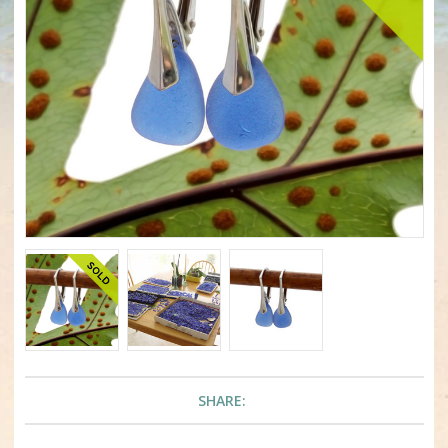
SHARE: