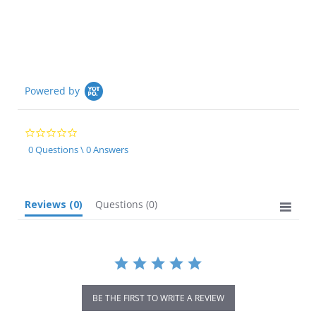
Powered by
0.0
star
0 Questions \ 0 Answers
rating
Reviews
(0)
Questions
(0)
BE THE FIRST TO WRITE A REVIEW