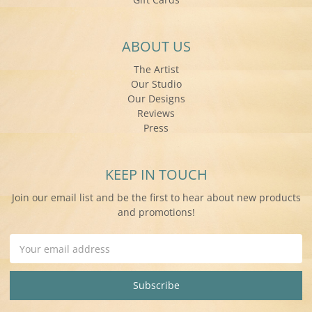
ABOUT US
The Artist
Our Studio
Our Designs
Reviews
Press
KEEP IN TOUCH
Join our email list and be the first to hear about new products
and promotions!
Email
Address