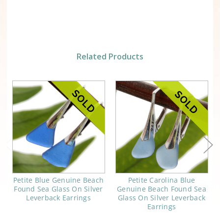
Related Products
Petite Blue Genuine Beach
Petite Carolina Blue
Found Sea Glass On Silver
Genuine Beach Found Sea
Leverback Earrings
Glass On Silver Leverback
Earrings