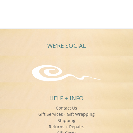
WE'RE SOCIAL
HELP + INFO
Contact Us
Gift Services - Gift Wrapping
Shipping
Returns + Repairs
Gift Cards