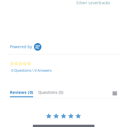
Silver Leverbacks
Powered by
0.0
star
0 Questions \ 0 Answers
rating
Reviews
(0)
Questions
(0)