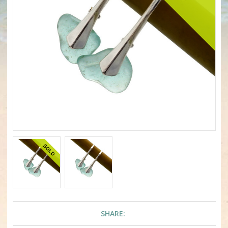
SHARE: