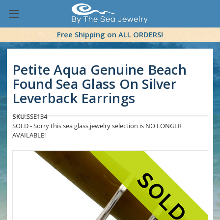
Free Shipping on ALL ORDERS!
Petite Aqua Genuine Beach
Found Sea Glass On Silver
Leverback Earrings
SKU:
SSE134
SOLD - Sorry this sea glass jewelry selection is NO LONGER
AVAILABLE!