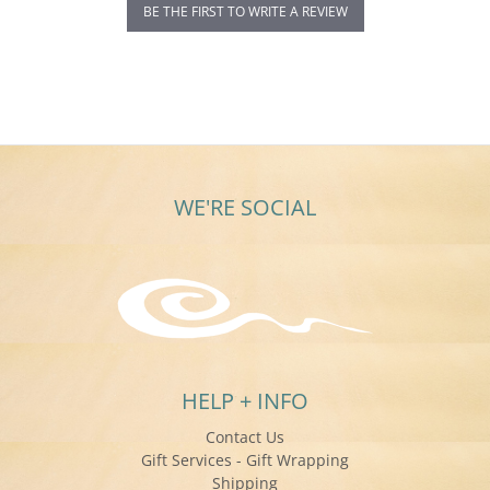
BE THE FIRST TO WRITE A REVIEW
WE'RE SOCIAL
HELP + INFO
Contact Us
Gift Services - Gift Wrapping
Shipping