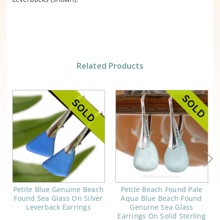
Related Products
Petite Blue Genuine Beach
Petite Beach Found Pale
Found Sea Glass On Silver
Aqua Blue Beach Found
Leverback Earrings
Genuine Sea Glass
Earrings On Solid Sterling