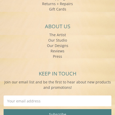
Returns + Repairs
Gift Cards
ABOUT US
The Artist
Our Studio
Our Designs
Reviews
Press
KEEP IN TOUCH
Join our email list and be the first to hear about new products
and promotions!
Email
Address