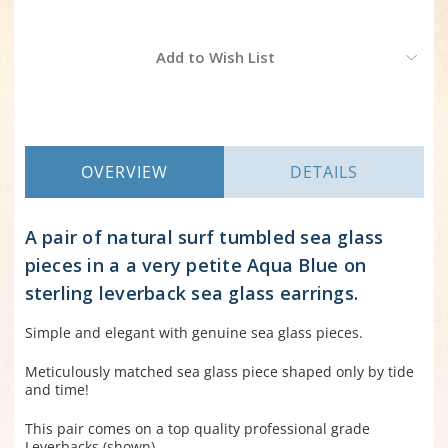
Current
Add to Wish List
Stock:
OVERVIEW
DETAILS
A pair of natural surf tumbled sea glass
pieces in a a very petite Aqua Blue on
sterling leverback sea glass earrings.
Simple and elegant with genuine sea glass pieces.
Meticulously matched sea glass piece shaped only by tide
and time!
This pair comes on a top quality professional grade
Leverbacks (shown).