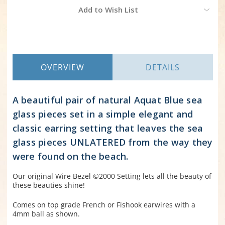
Current
Add to Wish List
Stock:
OVERVIEW
DETAILS
A beautiful pair of natural Aquat Blue sea
glass pieces set in a simple elegant and
classic earring setting that leaves the sea
glass pieces UNLATERED from the way they
were found on the beach.
Our original Wire Bezel ©2000 Setting lets all the beauty of
these beauties shine!
Comes on top grade French or Fishook earwires with a
4mm ball as shown.