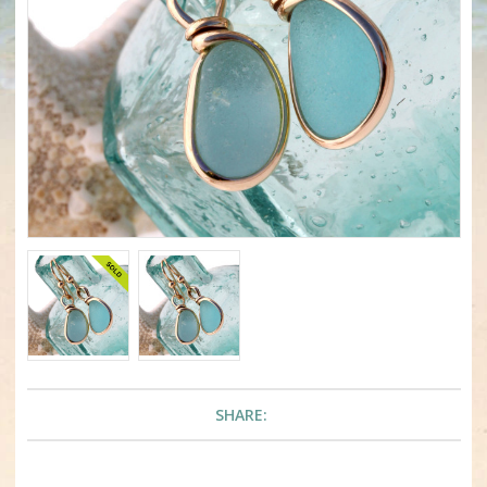
SHARE: