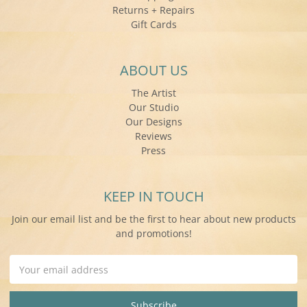
Returns + Repairs
Gift Cards
ABOUT US
The Artist
Our Studio
Our Designs
Reviews
Press
KEEP IN TOUCH
Join our email list and be the first to hear about new products
and promotions!
Email
Address