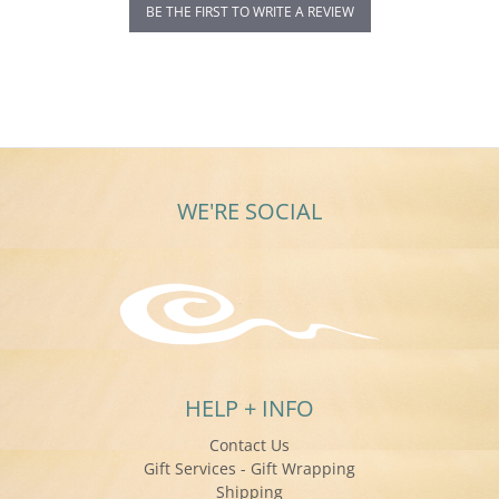
BE THE FIRST TO WRITE A REVIEW
WE'RE SOCIAL
HELP + INFO
Contact Us
Gift Services - Gift Wrapping
Shipping