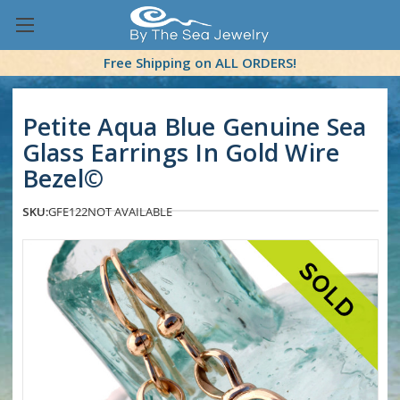
Free Shipping on ALL ORDERS!
Petite Aqua Blue Genuine Sea
Glass Earrings In Gold Wire
Bezel©
SKU:
GFE122
NOT AVAILABLE