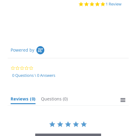
5.0
1 Review
star
rating
Powered by
0.0
star
0 Questions \ 0 Answers
rating
Reviews
(0)
Questions
(0)