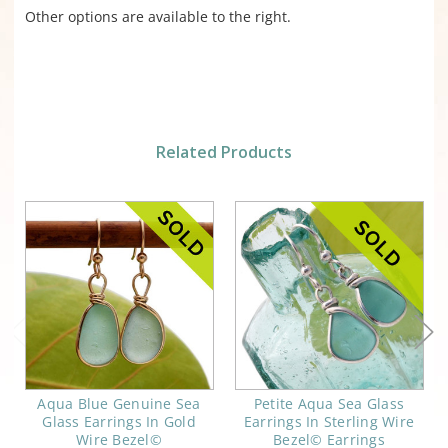
Other options are available to the right.
Related Products
Aqua Blue Genuine Sea
Petite Aqua Sea Glass
Glass Earrings In Gold
Earrings In Sterling Wire
Wire Bezel©
Bezel© Earrings