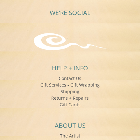
WE'RE SOCIAL
HELP + INFO
Contact Us
Gift Services - Gift Wrapping
Shipping
Returns + Repairs
Gift Cards
ABOUT US
The Artist