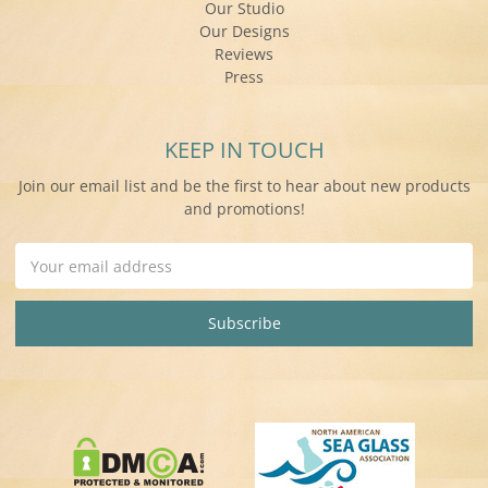
Our Studio
Our Designs
Reviews
Press
KEEP IN TOUCH
Join our email list and be the first to hear about new products
and promotions!
Email
Address