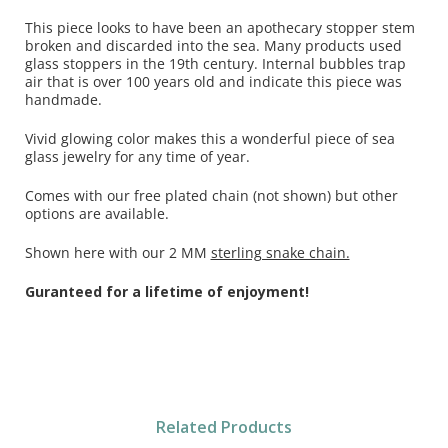
This piece looks to have been an apothecary stopper stem
broken and discarded into the sea. Many products used
glass stoppers in the 19th century. Internal bubbles trap
air that is over 100 years old and indicate this piece was
handmade.
Vivid glowing color makes this a wonderful piece of sea
glass jewelry for any time of year.
Comes with our free plated chain (not shown) but other
options are available.
Shown here with our 2 MM
sterling snake chain.
Guranteed for a lifetime of enjoyment!
Related Products