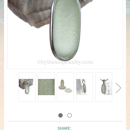
SHARE: