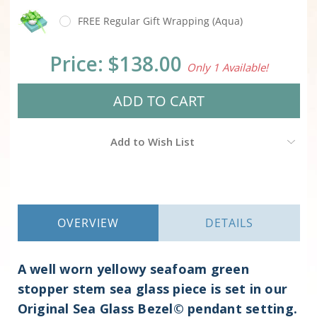
FREE Regular Gift Wrapping (Aqua)
Current
Price:
$138.00
Only 1 Available!
Stock:
Add to Wish List
OVERVIEW
DETAILS
A well worn yellowy seafoam green
stopper stem sea glass piece is set in our
Original Sea Glass Bezel© pendant setting.