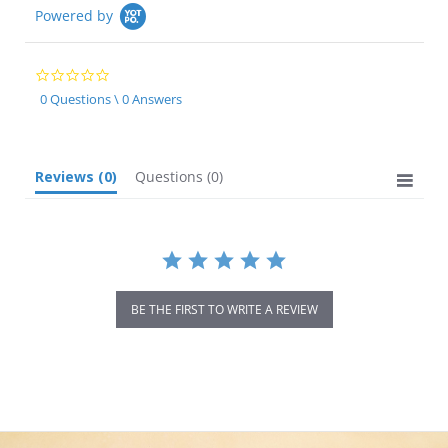
Powered by
0.0
star
0 Questions \ 0 Answers
rating
Reviews
(0)
Questions
(0)
BE THE FIRST TO WRITE A REVIEW