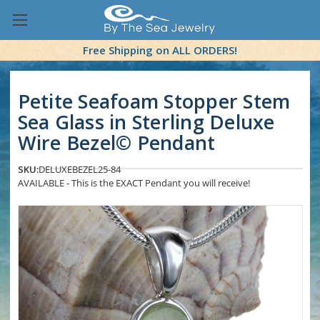
Free Shipping on ALL ORDERS!
Petite Seafoam Stopper Stem
Sea Glass in Sterling Deluxe
Wire Bezel© Pendant
SKU:
DELUXEBEZEL25-84
AVAILABLE - This is the EXACT Pendant you will receive!