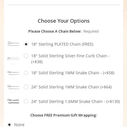
Choose Your Options
Please Choose A Chain Below:
Required
18" Sterling PLATED Chain (FREE)
18" Solid Sterling Silver Fine Curb Chain -
(+$38)
18" Solid Sterling 1MM Snake Chain - (+$58)
24" Solid Sterling 1MM Snake Chain (+$64)
24" Solid Sterling 1.6MM Snake Chain - (+$130)
Choose FREE Premium Gift Wrapping:
None