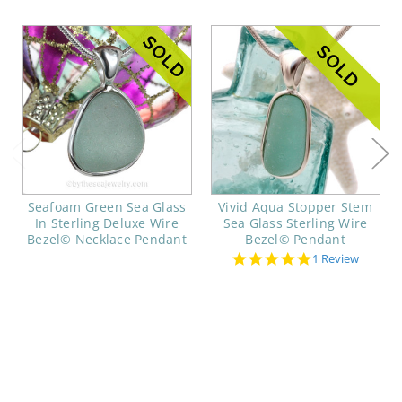
Seafoam Green Sea Glass
Vivid Aqua Stopper Stem
In Sterling Deluxe Wire
Sea Glass Sterling Wire
Bezel© Necklace Pendant
Bezel© Pendant
5.0
1 Review
star
rating