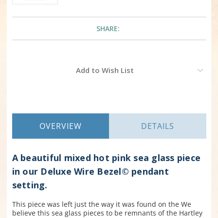
SHARE:
Current
Add to Wish List
Stock:
OVERVIEW
DETAILS
A beautiful mixed hot pink sea glass piece
in our Deluxe Wire Bezel© pendant
setting.
This piece was left just the way it was found on the We
believe this sea glass pieces to be remnants of the Hartley