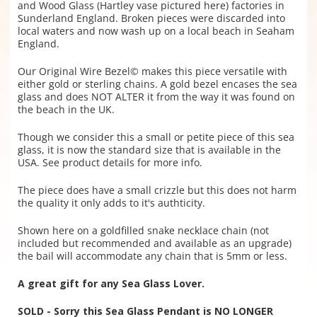
and Wood Glass (Hartley vase pictured here) factories in
Sunderland England. Broken pieces were discarded into
local waters and now wash up on a local beach in Seaham
England.
Our Original Wire Bezel© makes this piece versatile with
either gold or sterling chains. A gold bezel encases the sea
glass and does NOT ALTER it from the way it was found on
the beach in the UK.
Though we consider this a small or petite piece of this sea
glass, it is now the standard size that is available in the
USA. See product details for more info.
The piece does have a small crizzle but this does not harm
the quality it only adds to it's authticity.
Shown here on a goldfilled snake necklace chain (not
included but recommended and available as an upgrade)
the bail will accommodate any chain that is 5mm or less.
A great gift for any Sea Glass Lover.
SOLD - Sorry this Sea Glass Pendant is NO LONGER