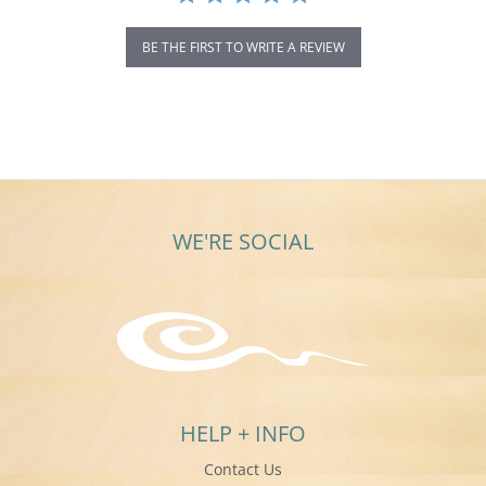
BE THE FIRST TO WRITE A REVIEW
WE'RE SOCIAL
HELP + INFO
Contact Us