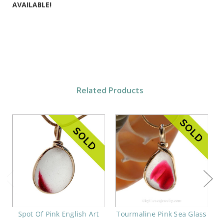
AVAILABLE!
Related Products
Spot Of Pink English Art
Tourmaline Pink Sea Glass