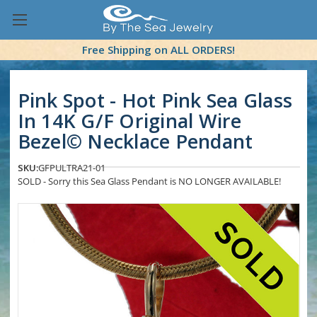
Free Shipping on ALL ORDERS!
Pink Spot - Hot Pink Sea Glass
In 14K G/F Original Wire
Bezel© Necklace Pendant
SKU:
GFPULTRA21-01
SOLD - Sorry this Sea Glass Pendant is NO LONGER AVAILABLE!