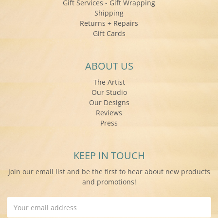
Gift Services - Gift Wrapping
Shipping
Returns + Repairs
Gift Cards
ABOUT US
The Artist
Our Studio
Our Designs
Reviews
Press
KEEP IN TOUCH
Join our email list and be the first to hear about new products
and promotions!
Email
Address