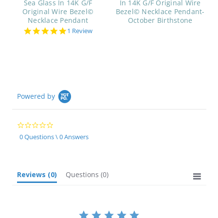
Sea Glass In 14K G/F
In 14K G/F Original Wire
Original Wire Bezel©
Bezel© Necklace Pendant-
Necklace Pendant
October Birthstone
5.0
1 Review
star
rating
Powered by
0.0
star
0 Questions \ 0 Answers
rating
Reviews
(0)
Questions
(0)