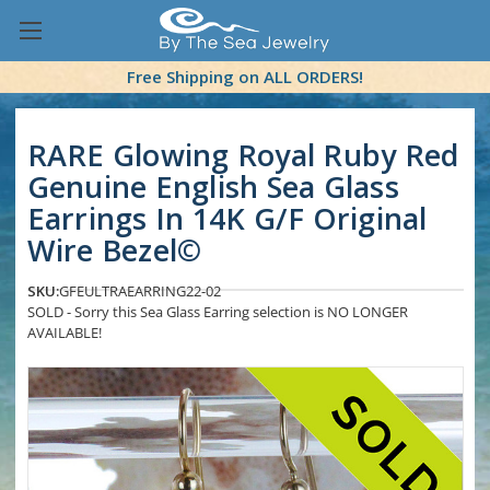
Free Shipping on ALL ORDERS!
RARE Glowing Royal Ruby Red
Genuine English Sea Glass
Earrings In 14K G/F Original
Wire Bezel©
SKU:
GFEULTRAEARRING22-02
SOLD - Sorry this Sea Glass Earring selection is NO LONGER
AVAILABLE!