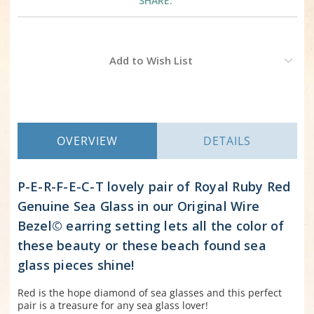
SHARE:
Current
Add to Wish List
Stock:
OVERVIEW
DETAILS
P-E-R-F-E-C-T lovely pair of Royal Ruby Red
Genuine Sea Glass in our Original Wire
Bezel© earring setting lets all the color of
these beauty or these beach found sea
glass pieces shine!
Red is the hope diamond of sea glasses and this perfect
pair is a treasure for any sea glass lover!