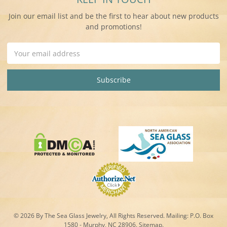
Join our email list and be the first to hear about new products
and promotions!
Email
Address
© 2026 By The Sea Glass Jewelry, All Rights Reserved. Mailing:
P.O. Box
1580 - Murphy, NC 28906.
Sitemap
.