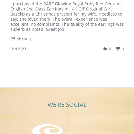
Review
review
I purchased the RARE Glowing Royal Ruby Red Genuine
by
stating
English Sea Glass Earrings In 14K G/F Original Wire
Bob
Extremely
Bezel© as a Christmas present for my wife. Needless to
P.
Happy
say, she loved them. The overall experience was
on
Wife
excellent, no complaints. The quality of the earrings was
6
superb as noted. Great Job!!
Jan
'
2023
Share
Share
Review
01/06/23
0
0
by
Bob
P.
on
6
Jan
2023
WE'RE SOCIAL