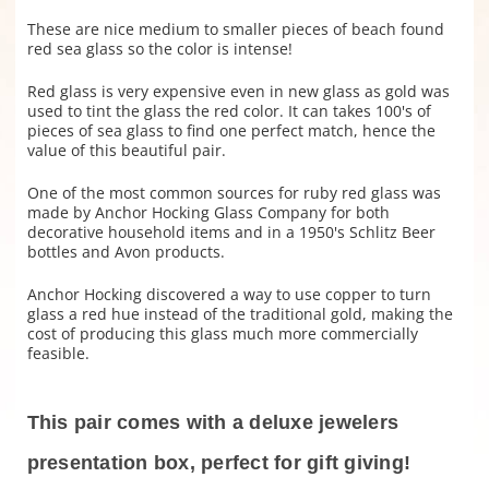
These are nice medium to smaller pieces of beach found
red sea glass so the color is intense!
Red glass is very expensive even in new glass as gold was
used to tint the glass the red color. It can takes 100's of
pieces of sea glass to find one perfect match, hence the
value of this beautiful pair.
One of the most common sources for ruby red glass was
made by Anchor Hocking Glass Company for both
decorative household items and in a 1950's Schlitz Beer
bottles and Avon products.
Anchor Hocking discovered a way to use copper to turn
glass a red hue instead of the traditional gold, making the
cost of producing this glass much more commercially
feasible.
This pair comes with a deluxe jewelers
presentation box, perfect for gift giving!