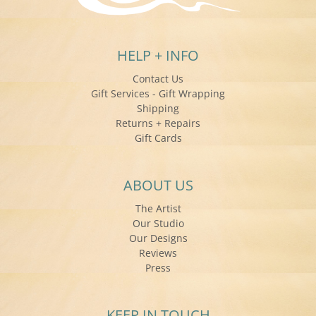
HELP + INFO
Contact Us
Gift Services - Gift Wrapping
Shipping
Returns + Repairs
Gift Cards
ABOUT US
The Artist
Our Studio
Our Designs
Reviews
Press
KEEP IN TOUCH