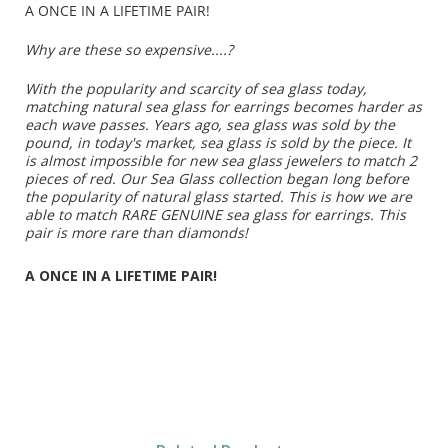
A ONCE IN A LIFETIME PAIR!
Why are these so expensive....?
With the popularity and scarcity of sea glass today,
matching natural sea glass for earrings becomes harder as
each wave passes. Years ago, sea glass was sold by the
pound, in today's market, sea glass is sold by the piece. It
is almost impossible for new sea glass jewelers to match 2
pieces of red. Our Sea Glass collection began long before
the popularity of natural glass started. This is how we are
able to match RARE GENUINE sea glass for earrings. This
pair is more rare than diamonds!
A ONCE IN A LIFETIME PAIR!