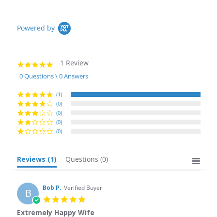
Powered by
1 Review
5.0
star
0 Questions \ 0 Answers
rating
(1)
(0)
(0)
(0)
(0)
Reviews
(1)
Questions
(0)
Bob P.
Verified Buyer
B
5.0
star
Extremely Happy Wife
rating