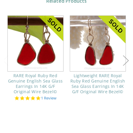
Related Products
RARE Royal Ruby Red
Lightweight RARE Royal
Genuine English Sea Glass
Ruby Red Genuine English
Earrings In 14K G/F
Sea Glass Earrings In 14K
Original Wire Bezel©
G/F Original Wire Bezel©
5.0
1 Review
star
rating