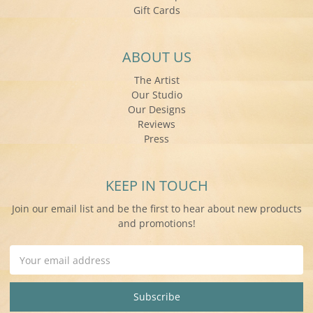
Gift Cards
ABOUT US
The Artist
Our Studio
Our Designs
Reviews
Press
KEEP IN TOUCH
Join our email list and be the first to hear about new products
and promotions!
Email
Address