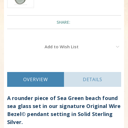
SHARE:
Current
Add to Wish List
Stock:
OVERVIEW
DETAILS
A rounder piece of Sea Green beach found
sea glass set in our signature Original Wire
Bezel© pendant setting in Solid Sterling
Silver.