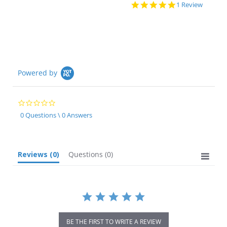
5.0
1 Review
star
rating
Powered by
0.0
star
0 Questions \ 0 Answers
rating
Reviews
(0)
Questions
(0)
BE THE FIRST TO WRITE A REVIEW