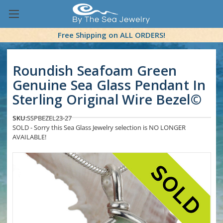
Free Shipping on ALL ORDERS!
Roundish Seafoam Green
Genuine Sea Glass Pendant In
Sterling Original Wire Bezel©
SKU:
SSPBEZEL23-27
SOLD - Sorry this Sea Glass Jewelry selection is NO LONGER
AVAILABLE!