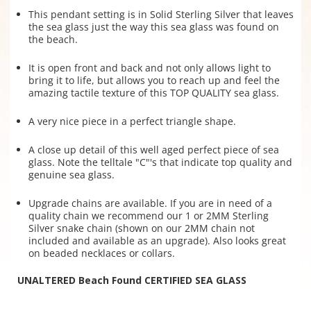
This pendant setting is in Solid Sterling Silver that leaves
the sea glass just the way this sea glass was found on
the beach.
It is open front and back and not only allows light to
bring it to life, but allows you to reach up and feel the
amazing tactile texture of this TOP QUALITY sea glass.
A very nice piece in a perfect triangle shape.
A close up detail of this well aged perfect piece of sea
glass. Note the telltale "C"'s that indicate top quality and
genuine sea glass.
Upgrade chains are available. If you are in need of a
quality chain we recommend our 1 or 2MM Sterling
Silver snake chain (shown on our 2MM chain not
included and available as an upgrade). Also looks great
on beaded necklaces or collars.
UNALTERED Beach Found CERTIFIED SEA GLASS