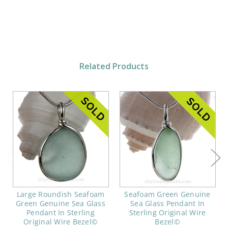
Related Products
Large Roundish Seafoam
Seafoam Green Genuine
Green Genuine Sea Glass
Sea Glass Pendant In
Pendant In Sterling
Sterling Original Wire
Original Wire Bezel©
Bezel©