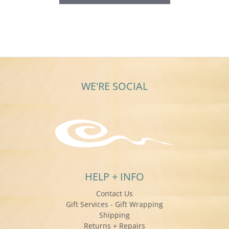
WE'RE SOCIAL
HELP + INFO
Contact Us
Gift Services - Gift Wrapping
Shipping
Returns + Repairs