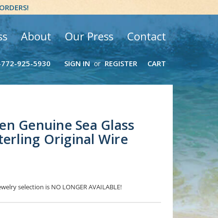
 ORDERS!
ss
About
Our Press
Contact
-772-925-5930
SIGN IN
REGISTER
CART
or
en Genuine Sea Glass
terling Original Wire
 Jewelry selection is NO LONGER AVAILABLE!