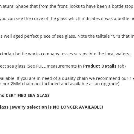
 Natural Shape that from the front, looks to have been a bottle stop
ou can see the curve of the glass which indicates it was a bottle b
is well aged perfect piece of sea glass. Note the telltale "C"'s that 
ctorian bottle works company tosses scraps into the local waters.
rfect sea glass (See FULL measurements in
Product Details
tab)
ailable. If you are in need of a quality chain we recommend our 1 
n our 2MM chain not included and available as an upgrade).
d CERTIFIED SEA GLASS
Glass Jewelry selection is NO LONGER AVAILABLE!