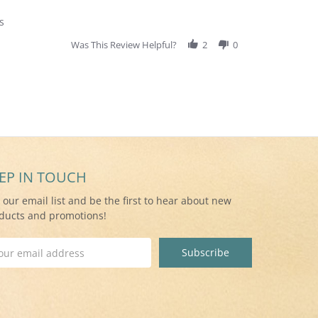
s
Was This Review Helpful?
2
0
EP IN TOUCH
n our email list and be the first to hear about new
ducts and promotions!
il
ress