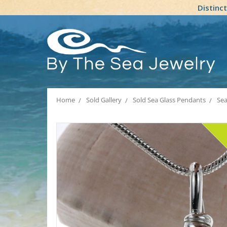
Distinc
Home
Sold Gallery
Sold Sea Glass Pendants
Sea