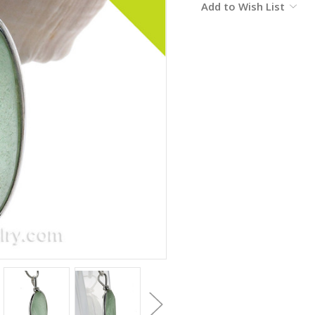
Add to Wish List
Stock: