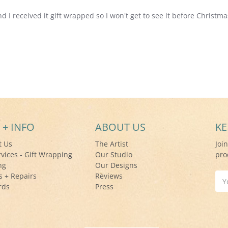
nd I received it gift wrapped so I won't get to see it before Christma
 + INFO
ABOUT US
KE
t Us
The Artist
Joi
rvices - Gift Wrapping
Our Studio
pro
ng
Our Designs
s + Repairs
Reviews
Ema
rds
Press
Add