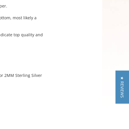
per.
ottom, most likely a
indicate top quality and
or 2MM Sterling Silver
★ REVIEWS