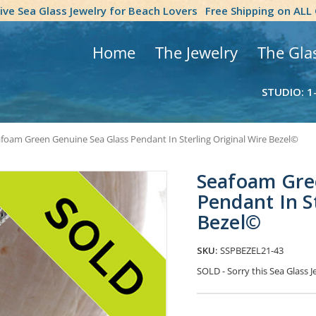
tive Sea Glass Jewelry for Beach Lovers
Free Shipping on ALL
Home
The Jewelry
The Gla
STUDIO: 1
foam Green Genuine Sea Glass Pendant In Sterling Original Wire Bezel©
Seafoam Gre
Pendant In S
Bezel©
SKU:
SSPBEZEL21-43
SOLD - Sorry this Sea Glass
Current