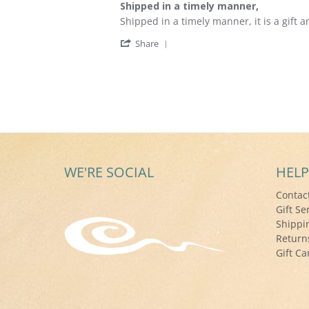
Shipped in a timely manner,
rating
Review
review
Shipped in a timely manner, it is a gift a
by
stating
'
Art
Shipped
Share
Share
P.
in
Review
on
a
by
4
timely
Art
Dec
manner,
P.
2021
on
4
Dec
2021
WE'RE SOCIAL
HELP
Contac
Gift Se
Shippi
Return
Gift Ca