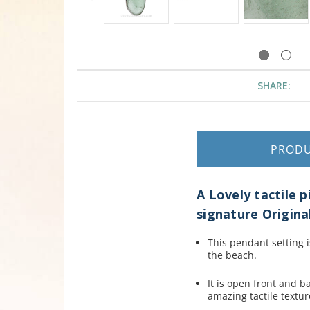
SHARE:
PROD
A Lovely tactile 
signature Original
This pendant setting i
the beach.
It is open front and ba
amazing tactile textur