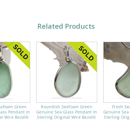
Related Products
Seafoam Green
Roundish Seafoam Green
Fresh S
ass Pendant In
Genuine Sea Glass Pendant In
Genuine Sea 
nal Wire Bezel©
Sterling Original Wire Bezel©
Sterling Ori