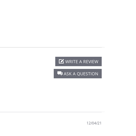
WRITE A REVIEW
ASK A QUESTION
12/04/21