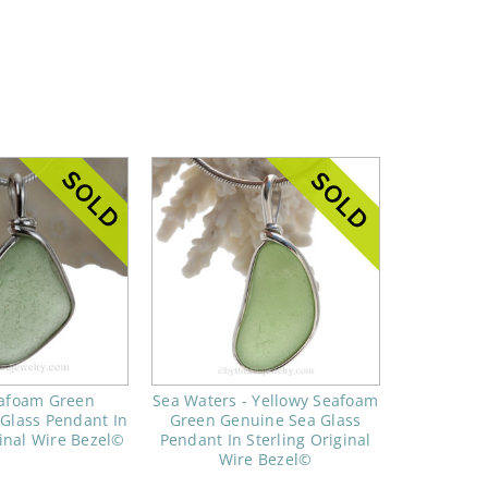
eafoam Green
Sea Waters - Yellowy Seafoam
Glass Pendant In
Green Genuine Sea Glass
ginal Wire Bezel©
Pendant In Sterling Original
Wire Bezel©