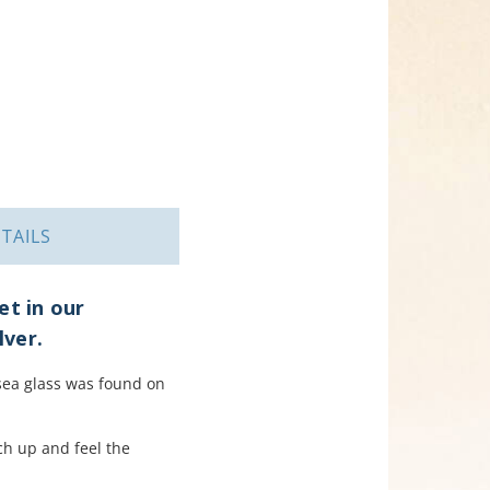
TAILS
et in our
lver.
s sea glass was found on
ach up and feel the