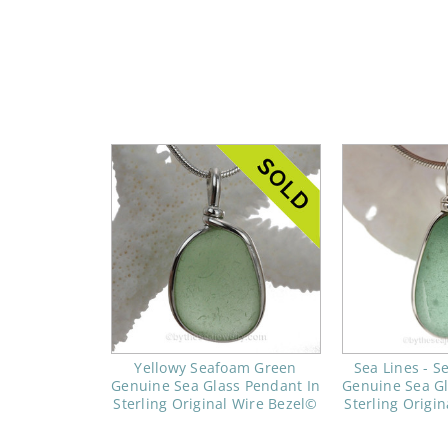
Yellowy Seafoam Green
Sea Lines - 
Genuine Sea Glass Pendant In
Genuine Sea Gl
Sterling Original Wire Bezel©
Sterling Origi