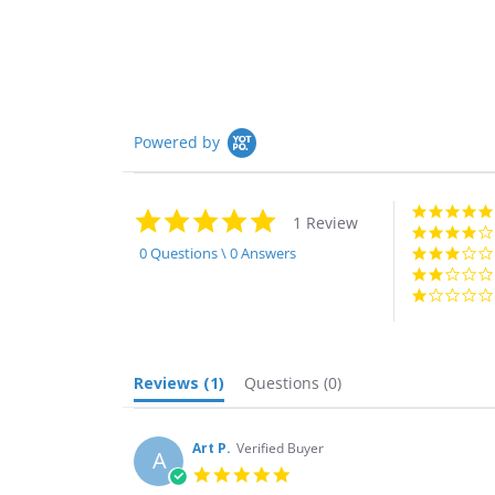
Powered by
5.0
1 Review
star
rating
0 Questions \ 0 Answers
Reviews
(1)
Questions
(0)
Art P.
Verified Buyer
A
5.0
star