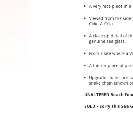
A very nice piece in a
Viewed from the side y
Coke-A-Cola.
A close up detail of th
genuine sea glass.
From a site where a Vi
A thicker piece of pe
Upgrade chains are av
snake chain (shown o
UNALTERED Beach Foun
SOLD - Sorry this Sea 