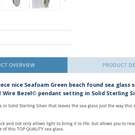
UCT
OVERVIEW
PRODUCT
DE
piece nice Seafoam Green beach found sea glass s
 Wire Bezel© pendant setting in Solid Sterling Si
s in Solid Sterling Silver that leaves the sea glass just the way thi
ck and not only allows light to bring it to life, but allows you to re
e of this TOP QUALITY sea glass.