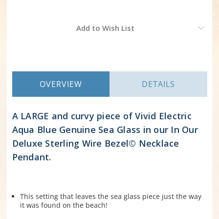
Current
Add to Wish List
Stock:
OVERVIEW
DETAILS
A LARGE and curvy piece of Vivid Electric
Aqua Blue Genuine Sea Glass in our In Our
Deluxe Sterling Wire Bezel© Necklace
Pendant.
This setting that leaves the sea glass piece just the way
it was found on the beach!