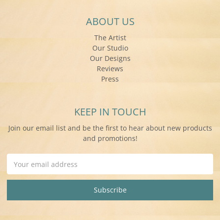
ABOUT US
The Artist
Our Studio
Our Designs
Reviews
Press
KEEP IN TOUCH
Join our email list and be the first to hear about new products
and promotions!
Email
Address