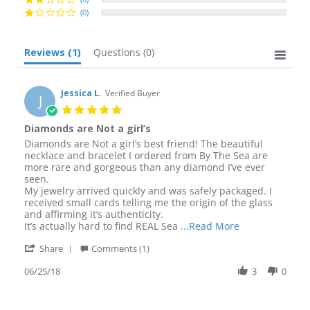
(0)
Reviews
(1)
Questions
(0)
Jessica L.
Verified Buyer
J
5.0
star
Diamonds are Not a girl’s
rating
Review
review
Diamonds are Not a girl’s best friend! The beautiful
by
stating
necklace and bracelet I ordered from By The Sea are
Jessica
Diamonds
more rare and gorgeous than any diamond I’ve ever
L.
are
seen.
on
Not
My jewelry arrived quickly and was safely packaged. I
25
a
received small cards telling me the origin of the glass
Jun
girl’s
and affirming it’s authenticity.
2018
Read
It’s actually hard to find REAL Sea
...Read More
more
'
Share
Comments (1)
about
Share
review
Review
06/25/18
3
0
stating
by
Diamonds
Jessica
are
L.
Not