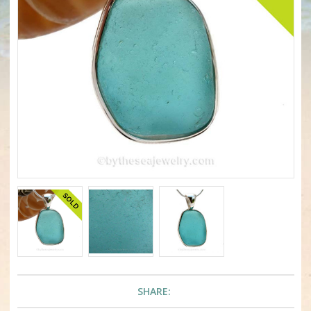
SHARE: