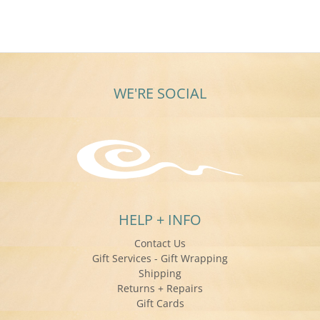
on
a
25
girl’s
Jun
2018
WE'RE SOCIAL
HELP + INFO
Contact Us
Gift Services - Gift Wrapping
Shipping
Returns + Repairs
Gift Cards