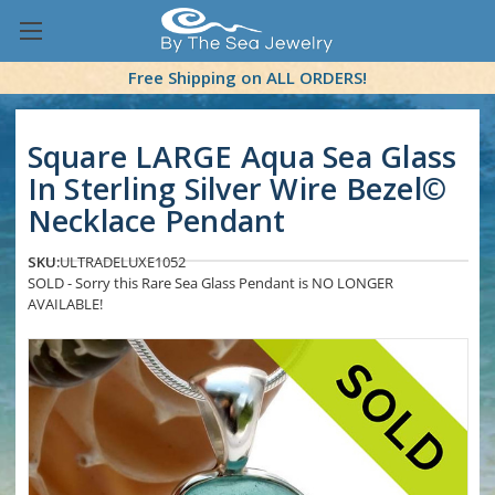
Free Shipping on ALL ORDERS!
Square LARGE Aqua Sea Glass
In Sterling Silver Wire Bezel©
Necklace Pendant
SKU:
ULTRADELUXE1052
SOLD - Sorry this Rare Sea Glass Pendant is NO LONGER
AVAILABLE!