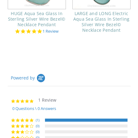
HUGE Aqua Sea Glass In
LARGE and LONG Electric
Sterling Silver Wire Bezel©
Aqua Sea Glass In Sterling
Necklace Pendant
Silver Wire Bezel©
Necklace Pendant
5.0
1 Review
star
rating
Powered by
1 Review
5.0
star
0 Questions \ 0 Answers
rating
(1)
(0)
(0)
(0)