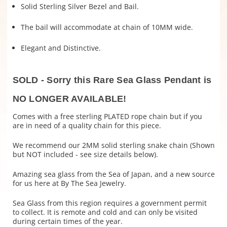
Solid Sterling Silver Bezel and Bail.
The bail will accommodate at chain of 10MM wide.
Elegant and Distinctive.
SOLD - Sorry this Rare Sea Glass Pendant is
NO LONGER AVAILABLE!
Comes with a free sterling PLATED rope chain but if you
are in need of a quality chain for this piece.
We recommend our 2MM solid sterling snake chain (Shown
but NOT included - see size details below).
Amazing sea glass from the Sea of Japan, and a new source
for us here at By The Sea Jewelry.
Sea Glass from this region requires a government permit
to collect. It is remote and cold and can only be visited
during certain times of the year.