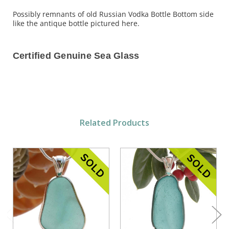
Possibly remnants of old Russian Vodka Bottle Bottom side
like the antique bottle pictured here.
Certified Genuine Sea Glass
Related Products