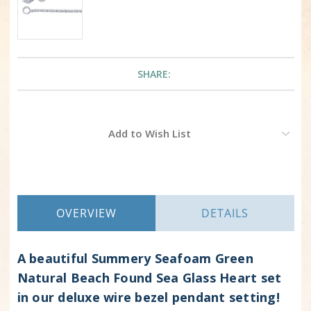
SHARE:
Current
Add to Wish List
Stock:
OVERVIEW
DETAILS
A beautiful Summery Seafoam Green
Natural Beach Found Sea Glass Heart set
in our deluxe wire bezel pendant setting!