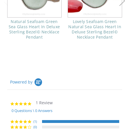
Natural Seafoam Green
Lovely Seafoam Green
Sea Glass Heart In Deluxe
Natural Sea Glass Heart In
Sterling Bezel© Necklace
Deluxe Sterling Bezel©
Pendant
Necklace Pendant
Powered by
1 Review
5.0
star
0 Questions \ 0 Answers
rating
(1)
(0)