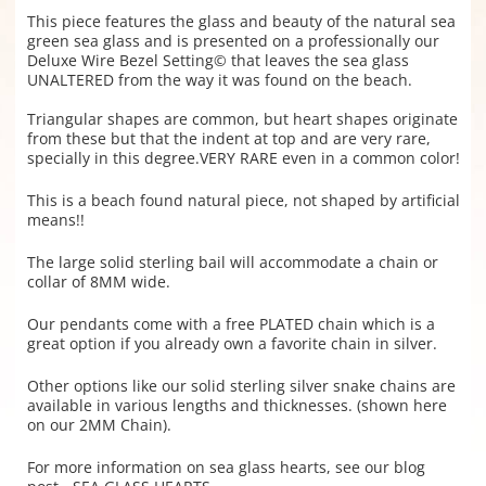
This piece features the glass and beauty of the natural sea
green sea glass and is presented on a professionally our
Deluxe Wire Bezel Setting© that leaves the sea glass
UNALTERED from the way it was found on the beach.
Triangular shapes are common, but heart shapes originate
from these but that the indent at top and are very rare,
specially in this degree.VERY RARE even in a common color!
This is a beach found natural piece, not shaped by artificial
means!!
The large solid sterling bail will accommodate a chain or
collar of 8MM wide.
Our pendants come with a free PLATED chain which is a
great option if you already own a favorite chain in silver.
Other options like our solid sterling silver snake chains are
available in various lengths and thicknesses. (shown here
on our 2MM Chain).
For more information on sea glass hearts, see our blog