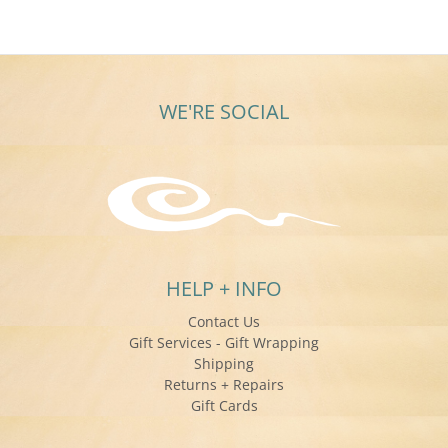
24
May
2018
WE'RE SOCIAL
HELP + INFO
Contact Us
Gift Services - Gift Wrapping
Shipping
Returns + Repairs
Gift Cards