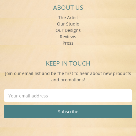
ABOUT US
The Artist
Our Studio
Our Designs
Reviews
Press
KEEP IN TOUCH
Join our email list and be the first to hear about new products
and promotions!
Email
Address