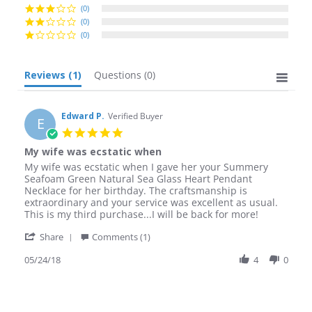
(0)
(0)
(0)
Reviews
(1)
Questions
(0)
Edward P.
Verified Buyer
E
5.0
star
My wife was ecstatic when
rating
Review
review
My wife was ecstatic when I gave her your Summery
by
stating
Seafoam Green Natural Sea Glass Heart Pendant
Edward
My
Necklace for her birthday. The craftsmanship is
P.
wife
extraordinary and your service was excellent as usual.
on
was
This is my third purchase...I will be back for more!
24
ecstatic
'
May
when
Share
Comments (1)
Share
2018
Review
05/24/18
4
0
by
Edward
P.
on