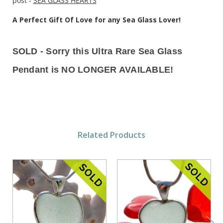
post -
SEA GLASS HEARTS
A Perfect Gift Of Love for any Sea Glass Lover!
SOLD - Sorry this Ultra Rare Sea Glass
Pendant is NO LONGER AVAILABLE!
Related Products