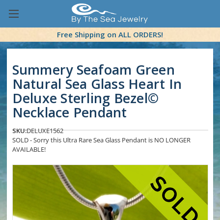
Free Shipping on ALL ORDERS!
Summery Seafoam Green
Natural Sea Glass Heart In
Deluxe Sterling Bezel©
Necklace Pendant
SKU:
DELUXE1562
SOLD - Sorry this Ultra Rare Sea Glass Pendant is NO LONGER
AVAILABLE!