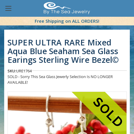
Free Shipping on ALL ORDERS!
SUPER ULTRA RARE Mixed
Aqua Blue Seaham Sea Glass
Earings Sterling Wire Bezel©
SKU:
URE1764
SOLD - Sorry This Sea Glass Jewerly Selection Is NO LONGER
AVAILABLE!