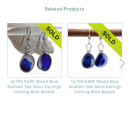
Related Products
ULTRA RARE Mixed Blue
ULTRA RARE Mixed Blue
Seaham Sea Glass Earrings
Seaham Sea Glass Earings
Sterling Wire Bezel©
Sterling Wire Bezel©