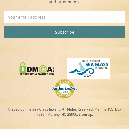
and promotions!
Email
Address
© 2026 By The Sea Glass Jewelry, All Rights Reserved. Mailing:
P.O. Box
1580 - Murphy, NC 28906.
Sitemap
.