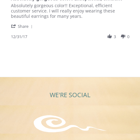
rating
Review
review
Absolutely gorgeous color!! Exceptional, efficient
by
stating
customer service. I will really enjoy wearing these
Mary
Absolutely
beautiful earrings for many years.
A.
gorgeous
'
on
color!!
Share
Share
31
Exceptional,
Review
12/31/17
3
0
Dec
efficient
by
2017
Mary
A.
on
31
Dec
2017
WE'RE SOCIAL