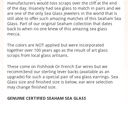
manufacturers would toss scraps over the cliff at the end
of the day. Insanely had sea glass to match in pairs and we
are one of the only Sea Glass Jewelers in the world that is
still able to offer such amazing matches of this Seaham Sea
Glass. Part of our original Seaham collection that dates
back to when no one knew of this amazing sea glass
mecca.
The colors are NOT applied but were incorporated
together over 100 years ago as the result of art glass
scraps from local glass artisans.
These come on Fishhook Or French Ear wires but we
recomm3end our sterling lever backs (available as an
upgrade) for such a special pair of sea glass earrings. Sea
Glass size and finished size is below, ear wire selection
may change finished size.
GENUINE CERTIFIED SEAHAM SEA GLASS