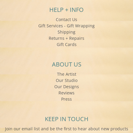
HELP + INFO
Contact Us
Gift Services - Gift Wrapping
Shipping
Returns + Repairs
Gift Cards
ABOUT US
The Artist
Our Studio
Our Designs
Reviews
Press
KEEP IN TOUCH
Join our email list and be the first to hear about new products