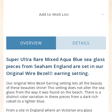
Current
Add to Wish List
Stock:
OVERVIEW
DETAILS
Super Ultra Rare Mixed Aqua Blue sea glass
pieces from Seaham England are set in our
Original Wire Bezel© earring setting.
Our original Wire Bezel Earring setting lets all the beauty
of these beauties shine! This setting does not alter the sea
glass from the way it was found on the beach. There is a
distinct color variation in these pieces from a dark rich
cobalt to a lighter blue.
From a site in England where an Victorian era glass