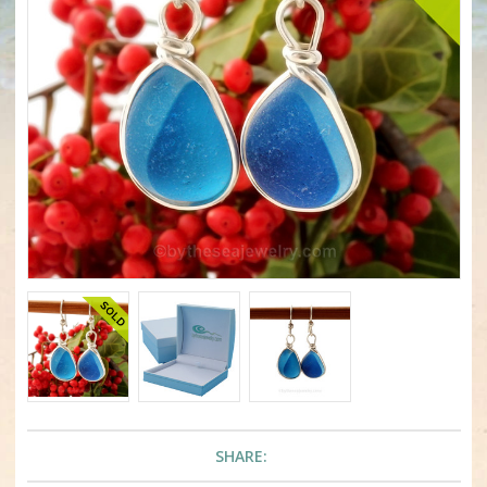
SHARE: