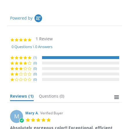
Powered by
1 Review
5.0
star
0 Questions \ 0 Answers
rating
(1)
(0)
(0)
(0)
(0)
Reviews
(1)
Questions
(0)
Mary A.
Verified Buyer
M
5.0
star
Absolutely gorgeous color!! Exceptional, efficient