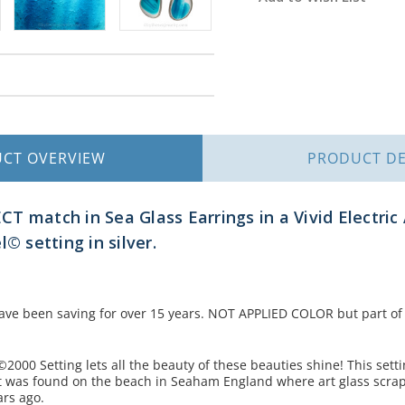
Stock:
UCT
OVERVIEW
PRODUCT
DE
T match in Sea Glass Earrings in a Vivid Electric 
l© setting in silver.
ave been saving for over 15 years. NOT APPLIED COLOR but part of t
©2000 Setting lets all the beauty of these beauties shine! This setti
it was found on the beach in Seaham England where art glass scra
ars ago.