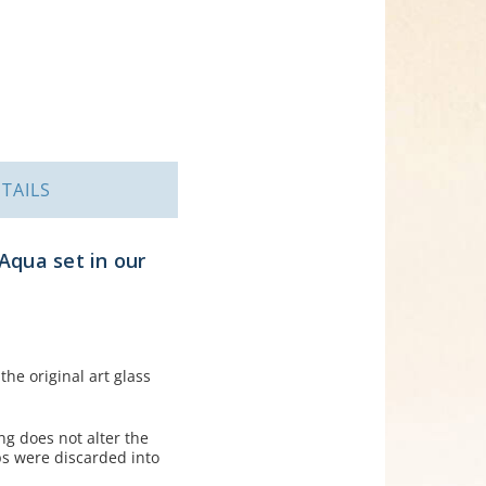
TAILS
Aqua set in our
he original art glass
ng does not alter the
ps were discarded into