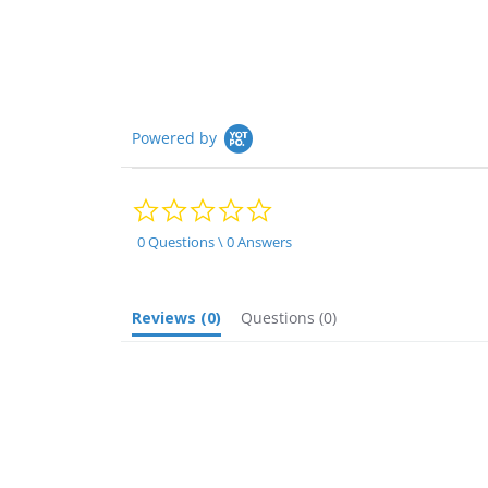
rating
Powered by
0.0
star
rating
0 Questions \ 0 Answers
Reviews
(0)
Questions
(0)