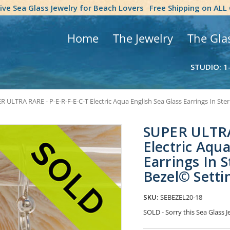
tive Sea Glass Jewelry for Beach Lovers
Free Shipping on ALL
Home
The Jewelry
The Gla
STUDIO: 1
 ULTRA RARE - P-E-R-F-E-C-T Electric Aqua English Sea Glass Earrings In Ster
SUPER ULTRA
Electric Aqua
Earrings In S
Bezel© Setti
SKU:
SEBEZEL20-18
SOLD - Sorry this Sea Glass