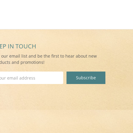
EP IN TOUCH
n our email list and be the first to hear about new
ducts and promotions!
il
ress