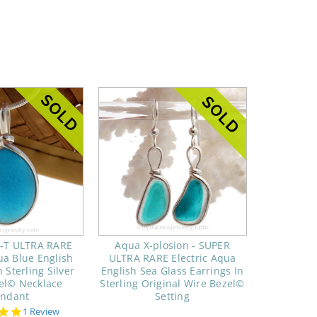
C-T ULTRA RARE
Aqua X-plosion - SUPER
ua Blue English
ULTRA RARE Electric Aqua
 Sterling Silver
English Sea Glass Earrings In
el© Necklace
Sterling Original Wire Bezel©
endant
Setting
5.0
1 Review