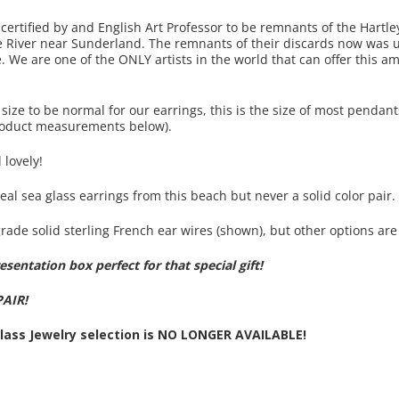
certified by and English Art Professor to be remnants of the Hartl
e River near Sunderland. The remnants of their discards now was 
 We are one of the ONLY artists in the world that can offer this am
ize to be normal for our earrings, this is the size of most pendant
 product measurements below).
 lovely!
eal sea glass earrings from this beach but never a solid color pair.
rade solid sterling French ear wires (shown), but other options are 
sentation box perfect for that special gift!
PAIR!
Glass Jewelry selection is NO LONGER AVAILABLE!