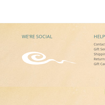
WE'RE SOCIAL
HELP
Contac
Gift Se
Shippi
Return
Gift Ca