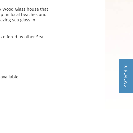
ey Wood Glass house that
up on local beaches and
azing sea glass in
s offered by other Sea
★ REVIEWS
available.