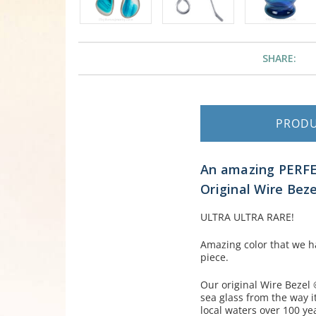
SHARE:
PROD
An amazing PERFEC
Original Wire Beze
ULTRA ULTRA RARE!
Amazing color that we h
piece.
Our original Wire Bezel 
sea glass from the way 
local waters over 100 ye