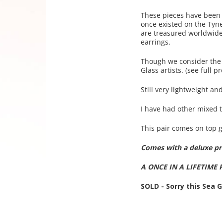
These pieces have been 
once existed on the Tyn
are treasured worldwide.
earrings.
Though we consider the s
Glass artists. (see full
Still very lightweight and
I have had other mixed t
This pair comes on top g
Comes with a deluxe pre
A ONCE IN A LIFETIME 
SOLD - Sorry this Sea 