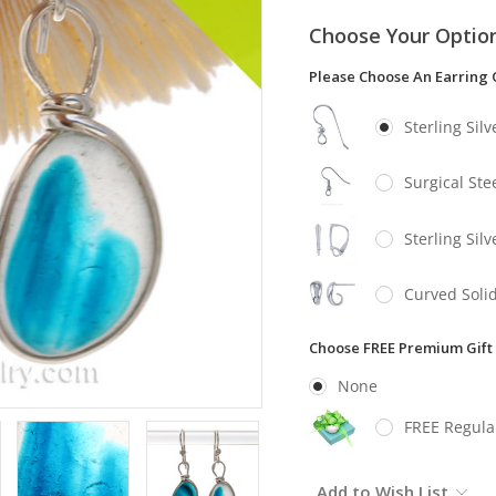
Choose Your Optio
Please Choose An Earring 
Sterling Sil
Surgical Stee
Sterling Sil
Curved Solid
Choose FREE Premium Gift
None
FREE Regula
Current
Add to Wish List