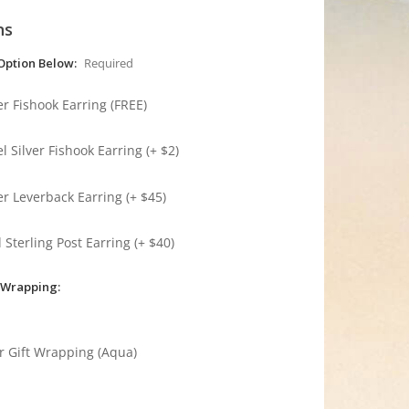
ns
Option Below:
Required
ver Fishook Earring (FREE)
l Silver Fishook Earring (+ $2)
ver Leverback Earring (+ $45)
 Sterling Post Earring (+ $40)
 Wrapping:
r Gift Wrapping (Aqua)