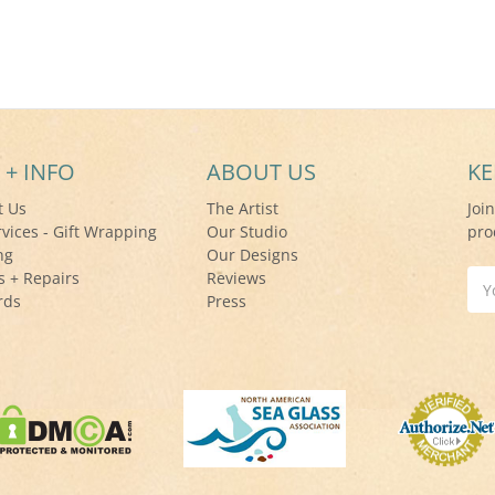
 + INFO
ABOUT US
KE
t Us
The Artist
Joi
rvices - Gift Wrapping
Our Studio
pro
ng
Our Designs
s + Repairs
Reviews
Ema
rds
Press
Add