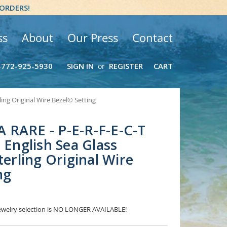
 ORDERS!
ss
About
Our Press
Contact
-772-925-5930
SIGN IN
REGISTER
CART
or
ling Original Wire Bezel© Setting
 RARE - P-E-R-F-E-C-T
 English Sea Glass
terling Original Wire
ng
 Jewelry selection is NO LONGER AVAILABLE!