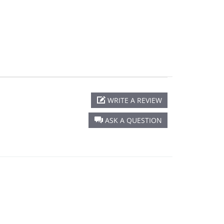
star
rating
WRITE A REVIEW
ASK A QUESTION