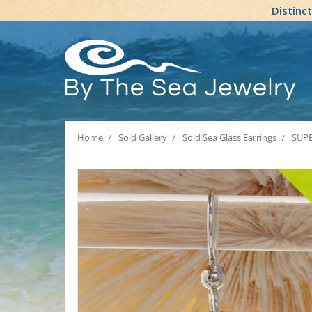
Distinc
Home
Sold Gallery
Sold Sea Glass Earrings
SUPER