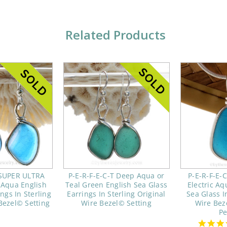
Related Products
 SUPER ULTRA
P-E-R-F-E-C-T Deep Aqua or
P-E-R-F-E-
 Aqua English
Teal Green English Sea Glass
Electric Aq
ngs In Sterling
Earrings In Sterling Original
Sea Glass In
Bezel© Setting
Wire Bezel© Setting
Wire Bez
P