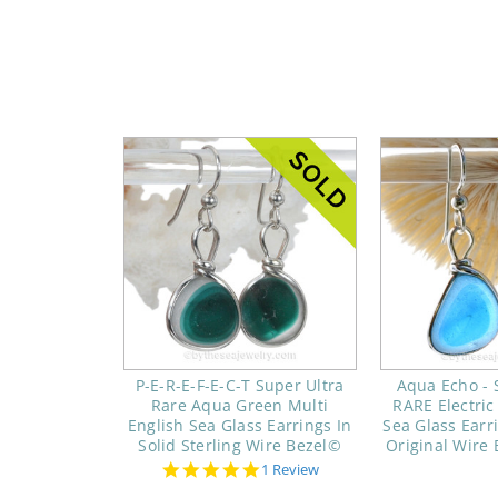
P-E-R-E-F-E-C-T Super Ultra
Aqua Echo -
Rare Aqua Green Multi
RARE Electric
English Sea Glass Earrings In
Sea Glass Earri
Solid Sterling Wire Bezel©
Original Wire 
5.0
1 Review
star