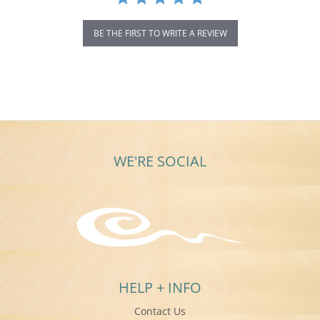
BE THE FIRST TO WRITE A REVIEW
WE'RE SOCIAL
HELP + INFO
Contact Us