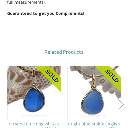
full measurements).
Guaranteed to get you Compliments!
Related Products
Striated Blue English Sea
Bright Blue Multie English