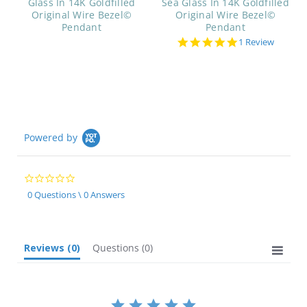
Glass In 14K Goldfilled
Sea Glass In 14K Goldfilled
Original Wire Bezel©
Original Wire Bezel©
Pendant
Pendant
5.0
1 Review
star
rating
Powered by
0.0
star
0 Questions \ 0 Answers
rating
Reviews
(0)
Questions
(0)