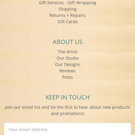
Gift Services - Gift Wrapping
Shipping
Returns + Repairs
Gift Cards
ABOUT US
The Artist
Our Studio
Our Designs
Reviews
Press
KEEP IN TOUCH
Join our email list and be the first to hear about new products
and promotions!
Email
Address