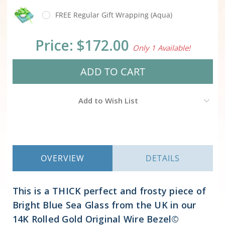
FREE Regular Gift Wrapping (Aqua)
Current
Price:
$172.00
Only 1 Available!
Stock:
Add to Wish List
OVERVIEW
DETAILS
This is a THICK perfect and frosty piece of
Bright Blue Sea Glass from the UK in our
14K Rolled Gold Original Wire Bezel©