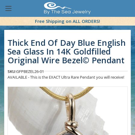
Free Shipping on ALL ORDERS!
Thick End Of Day Blue English
Sea Glass In 14K Goldfilled
Original Wire Bezel© Pendant
SKU:
GFPBEZEL26-01
AVAILABLE - This is the EXACT Ultra Rare Pendant you will receive!