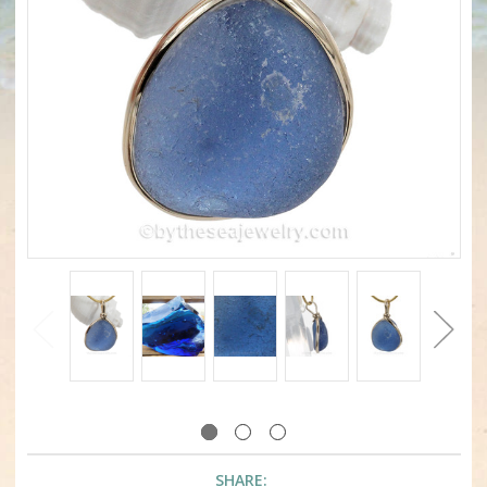
SHARE: