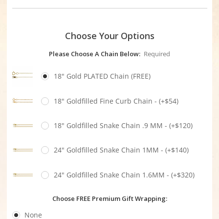
Choose Your Options
Please Choose A Chain Below:
Required
18" Gold PLATED Chain (FREE)
18" Goldfilled Fine Curb Chain - (+$54)
18" Goldfilled Snake Chain .9 MM - (+$120)
24" Goldfilled Snake Chain 1MM - (+$140)
24" Goldfilled Snake Chain 1.6MM - (+$320)
Choose FREE Premium Gift Wrapping:
None