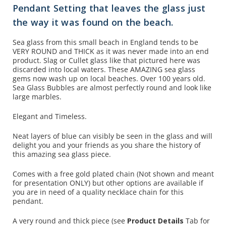
Pendant Setting that leaves the glass just
the way it was found on the beach.
Sea glass from this small beach in England tends to be
VERY ROUND and THICK as it was never made into an end
product. Slag or Cullet glass like that pictured here was
discarded into local waters. These AMAZING sea glass
gems now wash up on local beaches. Over 100 years old.
Sea Glass Bubbles are almost perfectly round and look like
large marbles.
Elegant and Timeless.
Neat layers of blue can visibly be seen in the glass and will
delight you and your friends as you share the history of
this amazing sea glass piece.
Comes with a free gold plated chain (N
ot shown and
meant
for presentation ONLY) but other options are available if
you are in need of a quality necklace chain for this
pendant.
A very round and thick piece (see
Product Details
Tab for