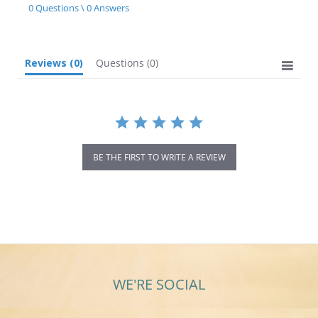
star
0 Questions \ 0 Answers
rating
Reviews
(0)
Questions
(0)
BE THE FIRST TO WRITE A REVIEW
WE'RE SOCIAL