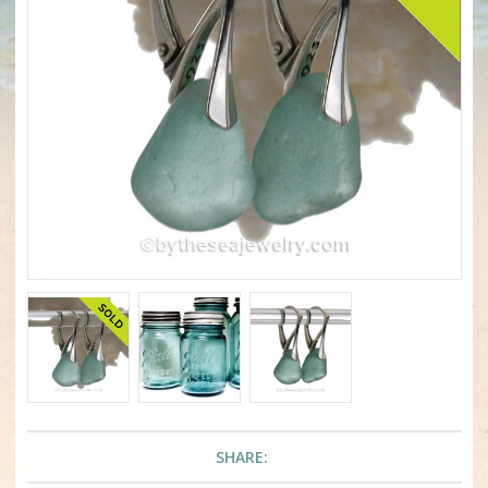
SHARE: