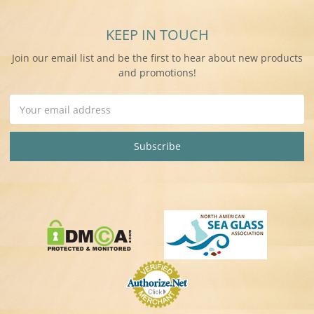
KEEP IN TOUCH
Join our email list and be the first to hear about new products
and promotions!
Email
Address