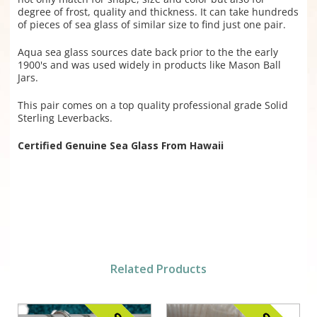
degree of frost, quality and thickness. It can take hundreds
of pieces of sea glass of similar size to find just one pair.
Aqua sea glass sources date back prior to the the early
1900's and was used widely in products like Mason Ball
Jars.
This pair comes on a top quality professional grade Solid
Sterling Leverbacks.
Certified Genuine Sea Glass From Hawaii
Related Products