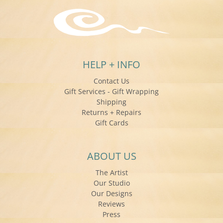
HELP + INFO
Contact Us
Gift Services - Gift Wrapping
Shipping
Returns + Repairs
Gift Cards
ABOUT US
The Artist
Our Studio
Our Designs
Reviews
Press