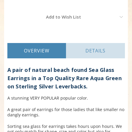
Current
Add to Wish List
Stock:
OVERVIEW
DETAILS
A pair of natural beach found Sea Glass
Earrings in a Top Quality Rare Aqua Green
on Sterling Silver Leverbacks.
A stunning VERY POPULAR popular color.
A great pair of earrings for those ladies that like smaller no
dangly earrings.
Sorting sea glass for earrings takes hours upon hours. We
not only match for shape, size and color but also for