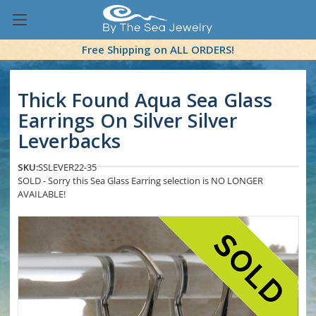
Free Shipping on ALL ORDERS!
Thick Found Aqua Sea Glass
Earrings On Silver Silver
Leverbacks
SKU:
SSLEVER22-35
SOLD - Sorry this Sea Glass Earring selection is NO LONGER
AVAILABLE!