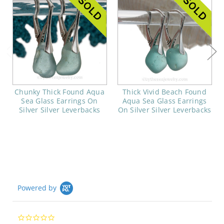
Chunky Thick Found Aqua
Thick Vivid Beach Found
Sea Glass Earrings On
Aqua Sea Glass Earrings
Silver Silver Leverbacks
On Silver Silver Leverbacks
Powered by
0.0