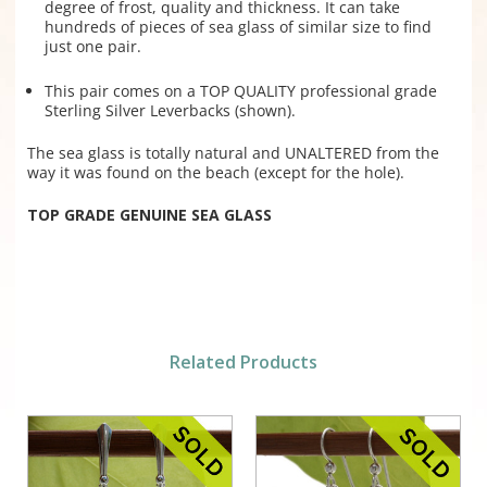
degree of frost, quality and thickness. It can take
hundreds of pieces of sea glass of similar size to find
just one pair.
This pair comes on a TOP QUALITY professional grade
Sterling Silver Leverbacks (shown).
The sea glass is totally natural and UNALTERED from the
way it was found on the beach (except for the hole).
TOP GRADE GENUINE SEA GLASS
Related Products