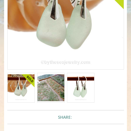
SHARE: