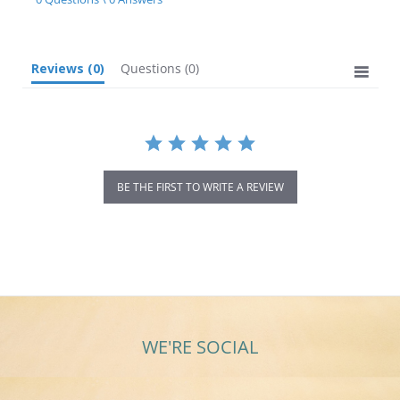
rating
Reviews
(0)
Questions
(0)
BE THE FIRST TO WRITE A REVIEW
WE'RE SOCIAL