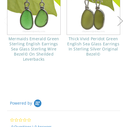
Mermaids Emerald Green
Thick Vivid Peridot Green
Sterling English Earrings
English Sea Glass Earrings
Sea Glass Sterling Wire
In Sterling Silver Original
Bezel© On Sheilded
Bezel©
Leverbacks
Powered by
0.0
star
0 Questions \ 0 Answers