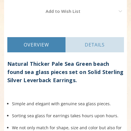
Current
Add to Wish List
Stock:
OVERVIEW
DETAILS
Natural Thicker Pale Sea Green beach
found sea glass pieces set on Solid Sterling
Silver Leverback Earrings.
Simple and elegant with genuine sea glass pieces.
Sorting sea glass for earrings takes hours upon hours.
We not only match for shape, size and color but also for