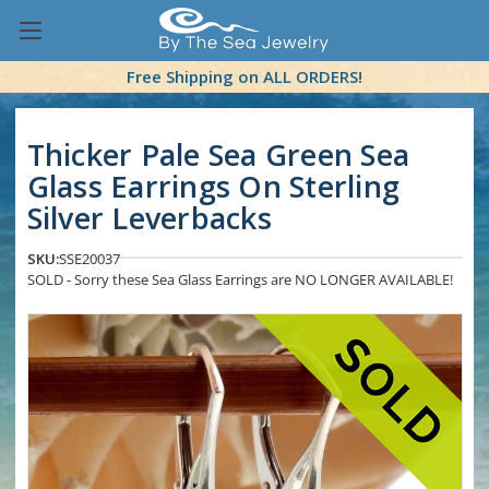
Free Shipping on ALL ORDERS!
Thicker Pale Sea Green Sea
Glass Earrings On Sterling
Silver Leverbacks
SKU:
SSE20037
SOLD - Sorry these Sea Glass Earrings are NO LONGER AVAILABLE!