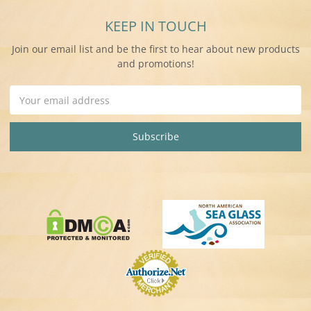
KEEP IN TOUCH
Join our email list and be the first to hear about new products
and promotions!
Email
Address