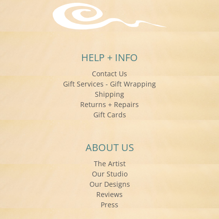
HELP + INFO
Contact Us
Gift Services - Gift Wrapping
Shipping
Returns + Repairs
Gift Cards
ABOUT US
The Artist
Our Studio
Our Designs
Reviews
Press