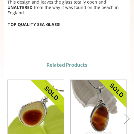
This design and leaves the glass totally open and
UNALTERED
from the way it was found on the beach in
England.
TOP QUALITY SEA GLASS!
Related Products