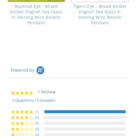
Atumnal Eye - Mixed
Tigers Eye - Mixed Amber
Amber English Sea Glass
English Sea Glass In
In Sterling Wire Bezel©
Sterling Wire Bezel©
Pendant
Pendant
Powered by
1 Review
5.0
star
0 Questions \ 0 Answers
rating
(1)
(0)
(0)
(0)
(0)