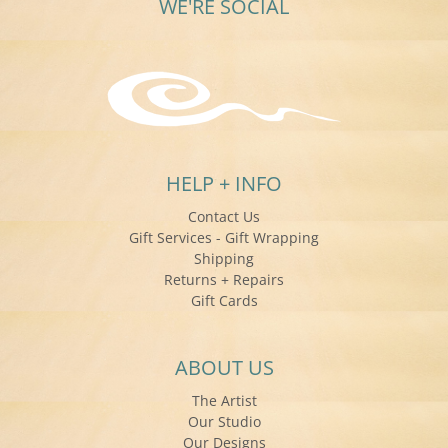
WE'RE SOCIAL
HELP + INFO
Contact Us
Gift Services - Gift Wrapping
Shipping
Returns + Repairs
Gift Cards
ABOUT US
The Artist
Our Studio
Our Designs