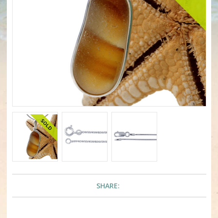
SHARE: