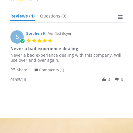
Reviews
(1)
Questions
(0)
Stephen H.
Verified Buyer
S
5.0
star
Never a bad experience dealing
rating
Review
review
Never a bad experience dealing with this company. Will
by
stating
use over and over again.
Stephen
Never
'
H.
a
Share
Comments (1)
Share
on
bad
Review
01/05/16
4
0
5
experience
by
Jan
dealing
Stephen
2016
H.
on
5
Jan
2016