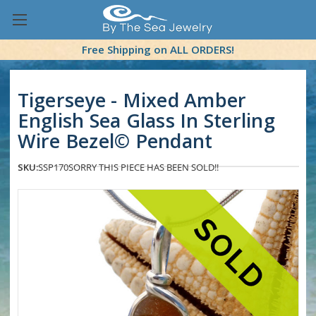
Free Shipping on ALL ORDERS!
Tigerseye - Mixed Amber
English Sea Glass In Sterling
Wire Bezel© Pendant
SKU:
SSP170
SORRY THIS PIECE HAS BEEN SOLD!!