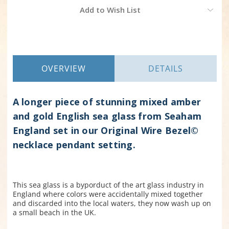
Current
Add to Wish List
Stock:
OVERVIEW
DETAILS
A longer piece of stunning mixed amber
and gold English sea glass from Seaham
England set in our Original Wire Bezel©
necklace pendant setting.
This sea glass is a byporduct of the art glass industry in
England where colors were accidentally mixed together
and discarded into the local waters, they now wash up on
a small beach in the UK.