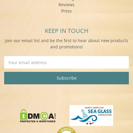
Reviews
Press
KEEP IN TOUCH
Join our email list and be the first to hear about new products
and promotions!
Email
Address