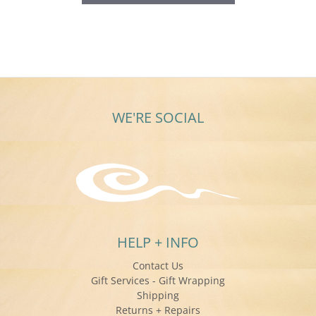
WE'RE SOCIAL
HELP + INFO
Contact Us
Gift Services - Gift Wrapping
Shipping
Returns + Repairs