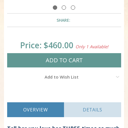
SHARE:
Current
Price:
$460.00
Only 1 Available!
Stock:
Add to Wish List
OVERVIEW
DETAILS