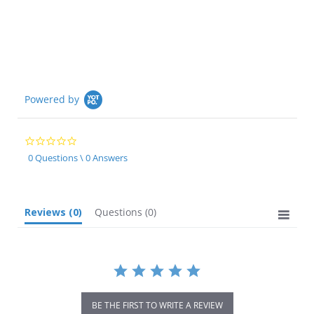
Powered by
0.0
star
0 Questions \ 0 Answers
rating
Reviews
(0)
Questions
(0)
BE THE FIRST TO WRITE A REVIEW