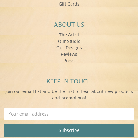
Gift Cards
ABOUT US
The Artist
Our Studio
Our Designs
Reviews
Press
KEEP IN TOUCH
Join our email list and be the first to hear about new products
and promotions!
Email
Address