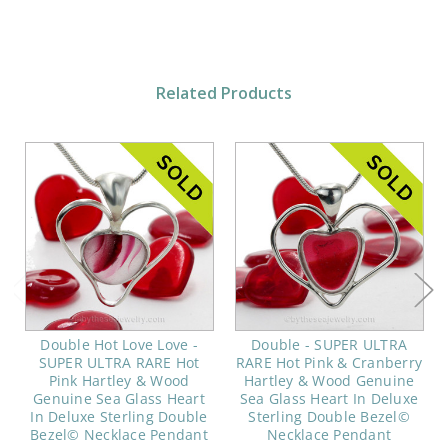
Related Products
Double Hot Love Love -
Double - SUPER ULTRA
SUPER ULTRA RARE Hot
RARE Hot Pink & Cranberry
Pink Hartley & Wood
Hartley & Wood Genuine
Genuine Sea Glass Heart
Sea Glass Heart In Deluxe
In Deluxe Sterling Double
Sterling Double Bezel©
Bezel© Necklace Pendant
Necklace Pendant