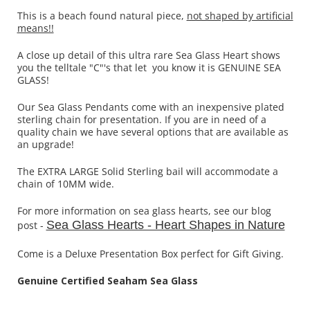
This is a beach found natural piece,
not shaped by artificial
means!!
A close up detail of this ultra rare Sea Glass Heart shows
you the telltale "C"'s that let you know it is GENUINE SEA
GLASS!
Our Sea Glass Pendants come with an inexpensive plated
sterling chain for presentation. If you are in need of a
quality chain we have several options that are available as
an upgrade!
The EXTRA LARGE Solid Sterling bail will accommodate a
chain of 10MM wide.
For more information on sea glass hearts, see our blog
Sea Glass Hearts - Heart Shapes in Nature
post -
Come is a Deluxe Presentation Box perfect for Gift Giving.
Genuine Certified Seaham Sea Glass