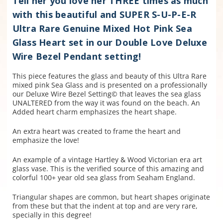
Tell her you love her THREE times as much
with this beautiful and SUPER S-U-P-E-R
Ultra Rare Genuine Mixed Hot Pink Sea
Glass Heart set in our Double Love Deluxe
Wire Bezel Pendant setting!
This piece features the glass and beauty of this Ultra Rare
mixed pink Sea Glass and is presented on a professionally
our Deluxe Wire Bezel Setting© that leaves the sea glass
UNALTERED from the way it was found on the beach. An
Added heart charm emphasizes the heart shape.
An extra heart was created to frame the heart and
emphasize the love!
An example of a vintage Hartley & Wood Victorian era art
glass vase. This is the verified source of this amazing and
colorful 100+ year old sea glass from Seaham England.
Triangular shapes are common, but heart shapes originate
from these but that the indent at top and are very rare,
specially in this degree!