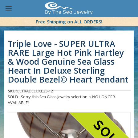
Free Shipping on ALL ORDERS!
Triple Love - SUPER ULTRA
RARE Large Hot Pink Hartley
& Wood Genuine Sea Glass
Heart In Deluxe Sterling
Double Bezel© Heart Pendant
SKU:
ULTRADELUXE23-12
SOLD - Sorry this Sea Glass Jewelry selection is NO LONGER
AVAILABLE!