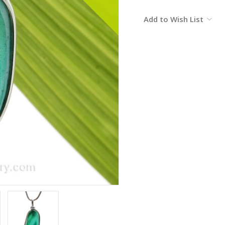
Current
Add to Wish List
Stock: