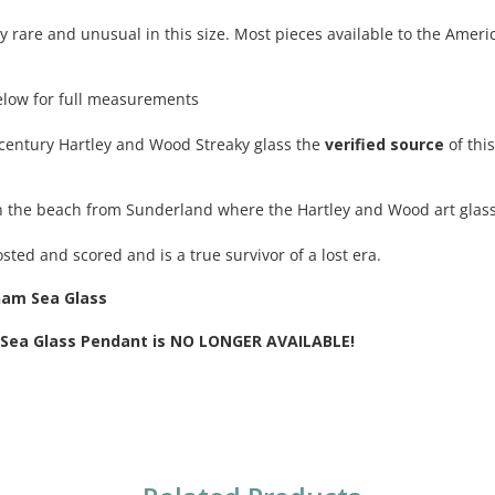
ry rare and unusual in this size. Most pieces available to the Amer
elow for full measurements
century Hartley and Wood Streaky glass the
verified source
of thi
n the beach from Sunderland where the Hartley and Wood art glas
osted and scored and is a true survivor of a lost era.
ham Sea Glass
e Sea Glass Pendant is NO LONGER AVAILABLE!