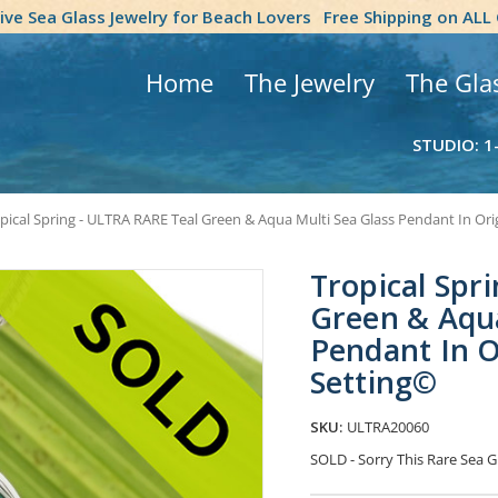
tive Sea Glass Jewelry for Beach Lovers
Free Shipping on ALL
Home
The Jewelry
The Gla
STUDIO: 1
pical Spring - ULTRA RARE Teal Green & Aqua Multi Sea Glass Pendant In Ori
Tropical Spr
Green & Aqua
Pendant In O
Setting©
SKU:
ULTRA20060
SOLD - Sorry This Rare Sea