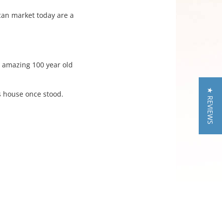
ican market today are a
s amazing 100 year old
★ REVIEWS
s house once stood.