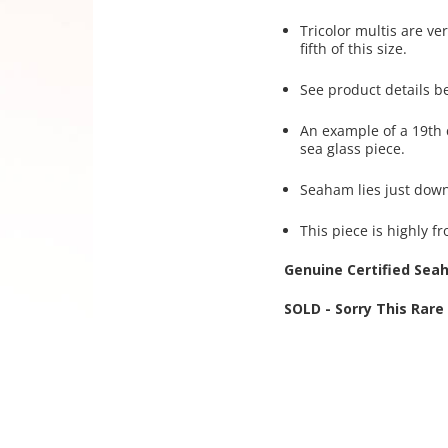
Tricolor multis are ve
fifth of this size.
See product details b
An example of a 19th 
sea glass piece.
Seaham lies just dow
This piece is highly fr
Genuine Certified Sea
SOLD - Sorry This Rar