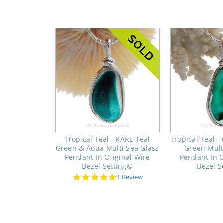
Tropical Teal - RARE Teal
Tropical Teal -
Green & Aqua Multi Sea Glass
Green Mult
Pendant In Original Wire
Pendant In O
Bezel Setting©
Bezel S
5.0
1 Review
star
rating