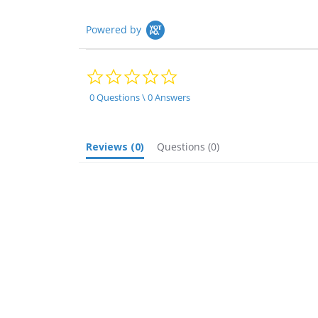
Powered by
0.0
star
rating
0 Questions \ 0 Answers
Reviews
(0)
Questions
(0)