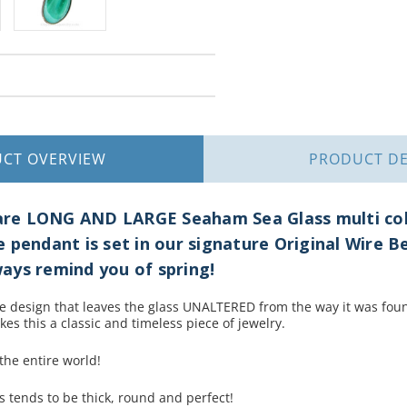
UCT
OVERVIEW
PRODUCT
DE
 Rare LONG AND LARGE Seaham Sea Glass multi co
 pendant is set in our signature Original Wire 
lways remind you of spring!
re design that leaves the glass UNALTERED from the way it was fo
kes this a classic and timeless piece of jewelry.
 the entire world!
s tends to be thick, round and perfect!