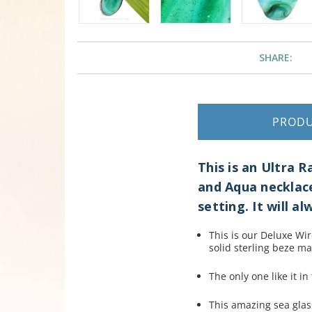
SHARE:
PROD
This is an Ultra
and Aqua necklace
setting. It will a
This is our Deluxe W
i
solid sterling beze ma
The only one like it in
This amazing sea glas