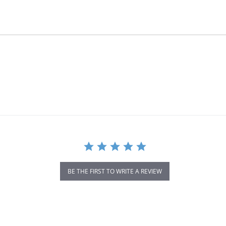
BE THE FIRST TO WRITE A REVIEW