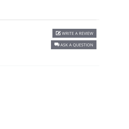
WRITE A REVIEW
ASK A QUESTION