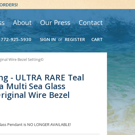
 ORDERS!
ss
About
Our Press
Contact
-772-925-5930
SIGN IN
REGISTER
CART
or
ginal Wire Bezel Setting©
ing - ULTRA RARE Teal
 Multi Sea Glass
riginal Wire Bezel
 Glass Pendant is NO LONGER AVAILABLE!