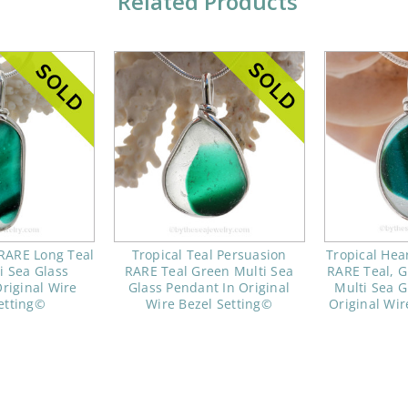
Related Products
 RARE Long Teal
Tropical Teal Persuasion
Tropical Hea
i Sea Glass
RARE Teal Green Multi Sea
RARE Teal, G
riginal Wire
Glass Pendant In Original
Multi Sea G
etting©
Wire Bezel Setting©
Original Wir