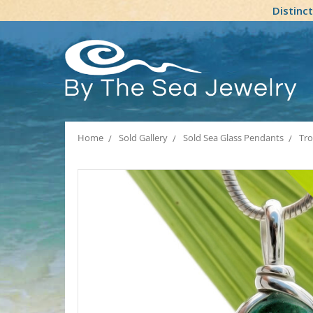
Distinc
Home
Sold Gallery
Sold Sea Glass Pendants
Tro