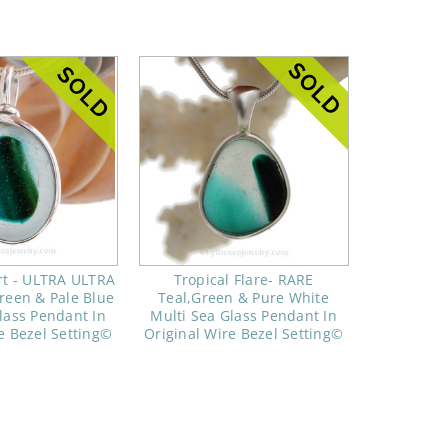
rt - ULTRA ULTRA
Tropical Flare- RARE
reen & Pale Blue
Teal,Green & Pure White
lass Pendant In
Multi Sea Glass Pendant In
e Bezel Setting©
Original Wire Bezel Setting©