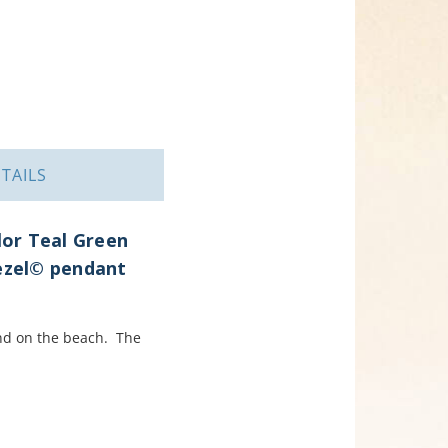
TAILS
lor Teal Green
Bezel© pendant
und on the beach. The