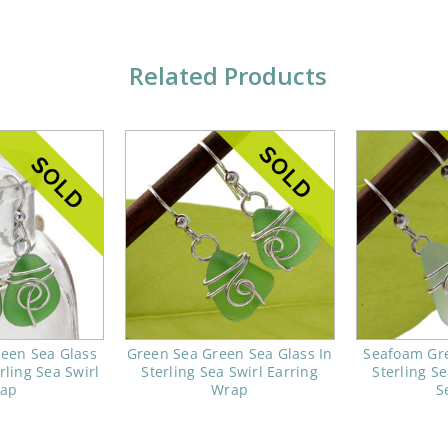
Related Products
reen Sea Glass
Green Sea Green Sea Glass In
Seafoam Gre
rling Sea Swirl
Sterling Sea Swirl Earring
Sterling Se
ap
Wrap
S