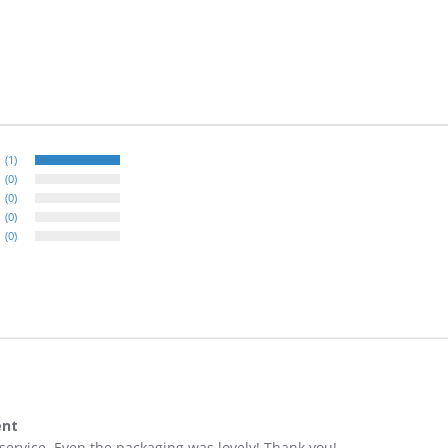
(1)
(0)
(0)
(0)
(0)
ent
t service. Even the packaging was lovely! Thank you!