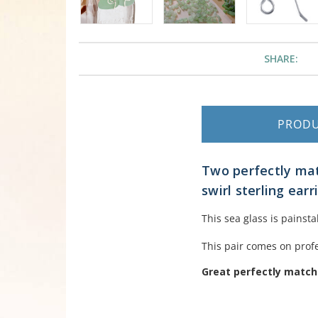
SHARE:
PROD
Two perfectly mat
swirl sterling earr
This sea glass is painst
This pair comes on profe
Great perfectly matche