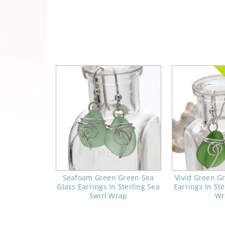
Seafoam Green Green Sea
Vivid Green G
Glass Earrings In Sterling Sea
Earrings In Ste
Swirl Wrap
Wr