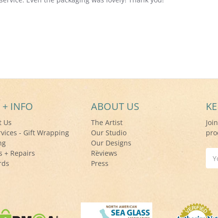
 + INFO
ABOUT US
KE
t Us
The Artist
Joi
rvices - Gift Wrapping
Our Studio
pro
ng
Our Designs
s + Repairs
Reviews
Ema
rds
Press
Add