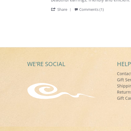
by
stating
'
Deborah
Beautiful
Share
Comments (1)
Share
H.
earrings,
Review
on
friendly
by
6
and
Deborah
May
efficient
H.
2017
on
6
May
2017
WE'RE SOCIAL
HELP
Contac
Gift Se
Shippi
Return
Gift Ca