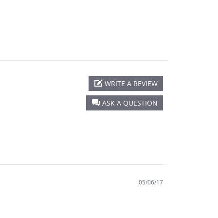
WRITE A REVIEW
ASK A QUESTION
05/06/17