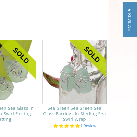
★ REVIEWS
en Sea Glass In
Sea Green Sea Green Sea
a Swirl Earring
Glass Earrings In Sterling Sea
etting
Swirl Wrap
5.0
1 Review
star
rating