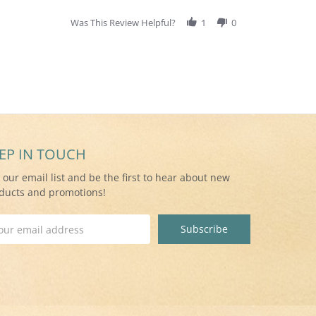
Was This Review Helpful?
1
0
EP IN TOUCH
n our email list and be the first to hear about new
ducts and promotions!
il
ress