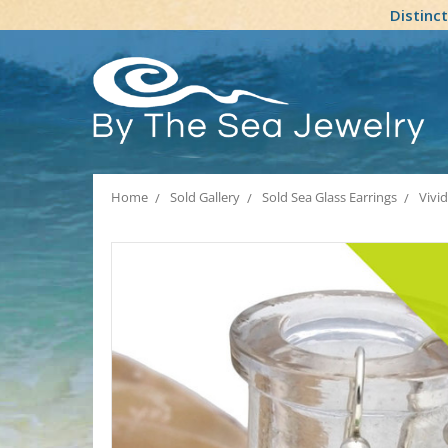
Distinc
Home
Sold Gallery
Sold Sea Glass Earrings
Vivi