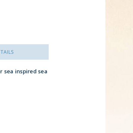
TAILS
r sea inspired sea