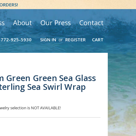
 ORDERS!
ss
About
Our Press
Contact
-772-925-5930
SIGN IN
REGISTER
CART
or
m Green Green Sea Glass
terling Sea Swirl Wrap
jewelry selection is NOT AVAILABLE!