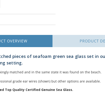
UCT
OVERVIEW
PRODUCT
DE
ched pieces of seafoam green sea glass set in ou
ing setting.
akingly matched and in the same state it was found on the beach.
ssional grade ear wires (shown) but other options are available.
d Top Quality Certified Genuine Sea Glass.