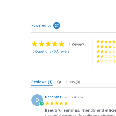
Powered by
5.0
1 Review
star
rating
0 Questions \ 0 Answers
Reviews
(1)
Questions
(0)
Deborah H.
Verified Buyer
D
5.0
star
Beautiful earrings, friendly and effici
rating
Review
review
Beautiful earrings, friendly and efficien