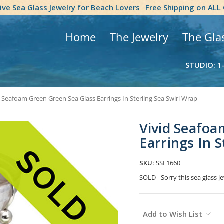
tive Sea Glass Jewelry for Beach Lovers
Free Shipping on ALL
Home
The Jewelry
The Gla
STUDIO: 1
d Seafoam Green Green Sea Glass Earrings In Sterling Sea Swirl Wrap
Vivid Seafoa
Earrings In S
SKU:
SSE1660
SOLD - Sorry this sea glass 
Current
Add to Wish List
Stock: