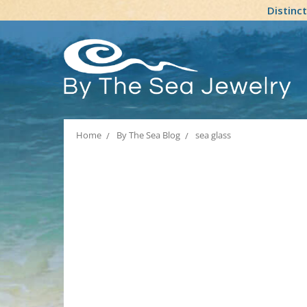
Distinc
Home
By The Sea Blog
sea glass