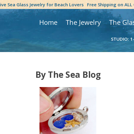
tive Sea Glass Jewelry for Beach Lovers
Free Shipping on ALL
Home
The Jewelry
The Gla
STUDIO: 1
By The Sea Blog