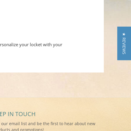
★ REVIEWS
rsonalize your locket with your
EP IN TOUCH
n our email list and be the first to hear about new
ducts and promotions!