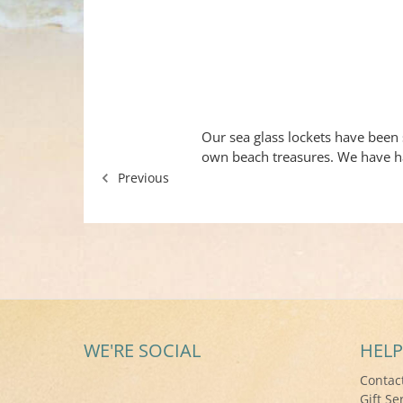
Our sea glass lockets have been 
own beach treasures. We have h
Previous
WE'RE SOCIAL
HELP
Contac
Gift Se