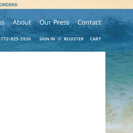
 ORDERS!
ss
About
Our Press
Contact
-772-925-5930
SIGN IN
REGISTER
CART
or