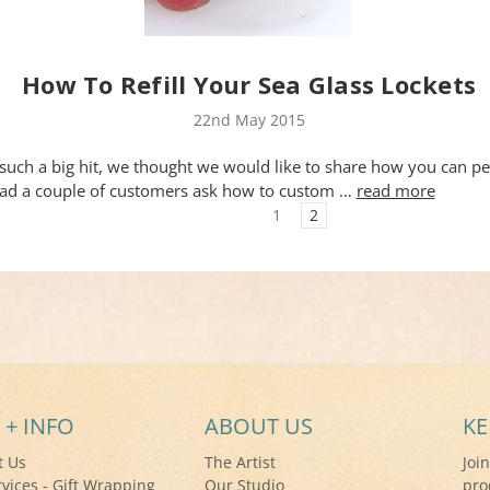
How To Refill Your Sea Glass Lockets
22nd May 2015
such a big hit, we thought we would like to share how you can pe
ad a couple of customers ask how to custom …
read more
1
2
 + INFO
ABOUT US
KE
t Us
The Artist
Joi
rvices - Gift Wrapping
Our Studio
pro