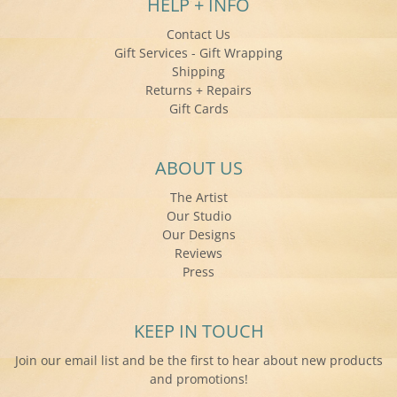
HELP + INFO
Contact Us
Gift Services - Gift Wrapping
Shipping
Returns + Repairs
Gift Cards
ABOUT US
The Artist
Our Studio
Our Designs
Reviews
Press
KEEP IN TOUCH
Join our email list and be the first to hear about new products
and promotions!