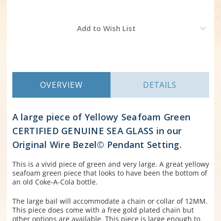
Current
Add to Wish List
Stock:
OVERVIEW
DETAILS
A large piece of Yellowy Seafoam Green
CERTIFIED GENUINE SEA GLASS in our
Original Wire Bezel
©
Pendant Setting.
This is a vivid piece of green and very large. A great yellowy
seafoam green piece that looks to have been the bottom of
an old Coke-A-Cola bottle.
The large bail will accommodate a chain or collar of 12MM.
This piece does come with a free gold plated chain but
other options are available. This piece is large enough to