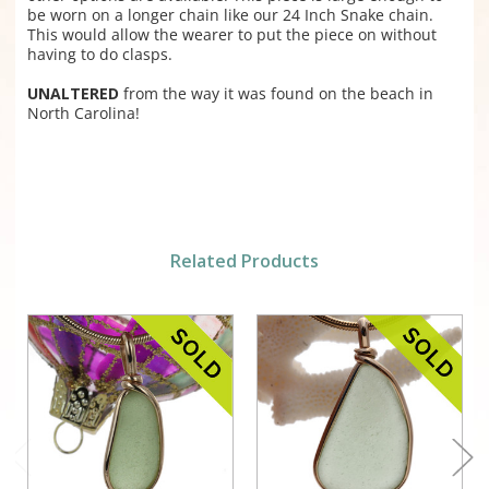
be worn on a longer chain like our 24 Inch Snake chain.
This would allow the wearer to put the piece on without
having to do clasps.
UNALTERED
from the way it was found on the beach in
North Carolina!
Related Products