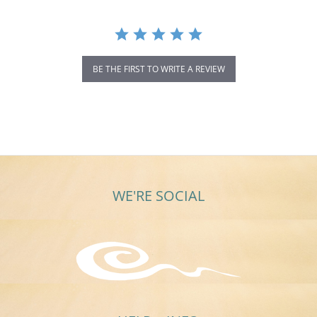
BE THE FIRST TO WRITE A REVIEW
WE'RE SOCIAL