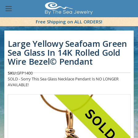
Free Shipping on ALL ORDERS!
Large Yellowy Seafoam Green
Sea Glass In 14K Rolled Gold
Wire Bezel© Pendant
SKU:
GFP1400
SOLD - Sorry This Sea Glass Necklace Pendant Is NO LONGER
AVAILABLE!