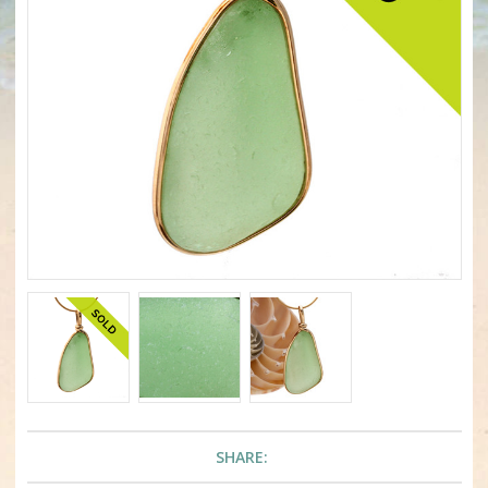
SHARE: