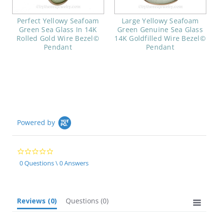
Perfect Yellowy Seafoam
Large Yellowy Seafoam
Green Sea Glass In 14K
Green Genuine Sea Glass
Rolled Gold Wire Bezel©
14K Goldfilled Wire Bezel©
Pendant
Pendant
Powered by
0.0
star
0 Questions \ 0 Answers
rating
Reviews
(0)
Questions
(0)