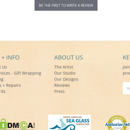
BE THE FIRST TO WRITE A REVIEW
 + INFO
ABOUT US
KE
t Us
The Artist
Joi
rvices - Gift Wrapping
Our Studio
pro
ng
Our Designs
s + Repairs
Reviews
Ema
rds
Press
Add