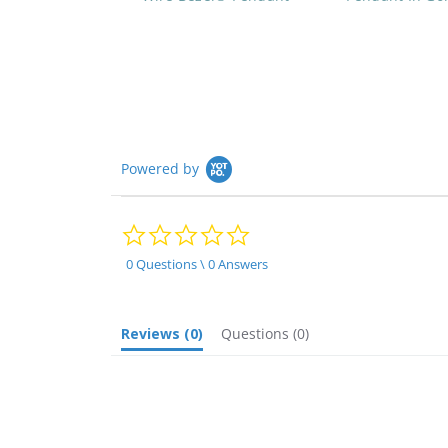
Powered by
0.0
star
rating
0 Questions \ 0 Answers
Reviews
(0)
Questions
(0)