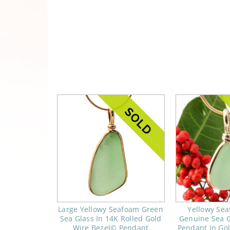
Large Yellowy Seafoam Green
Yellowy Se
Sea Glass In 14K Rolled Gold
Genuine Sea G
Wire Bezel© Pendant
Pendant In Go