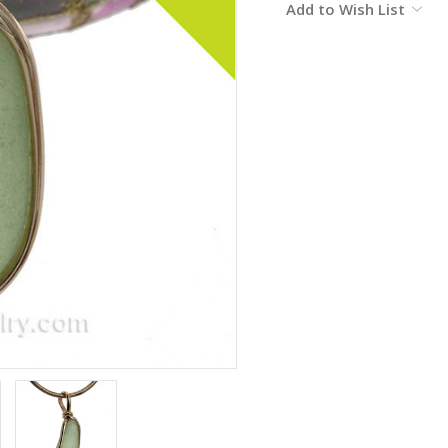
Add to Wish List
Stock: