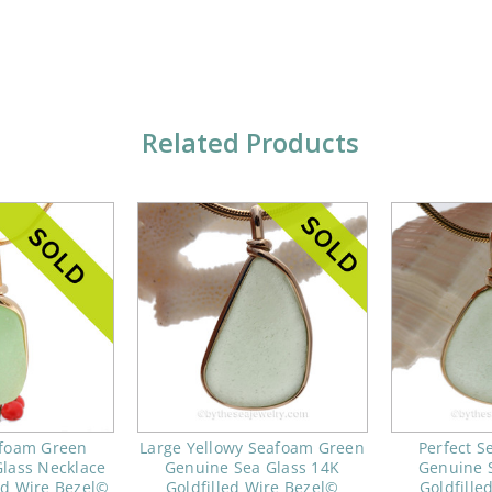
Related Products
afoam Green
Large Yellowy Seafoam Green
Perfect 
lass Necklace
Genuine Sea Glass 14K
Genuine 
ld Wire Bezel©
Goldfilled Wire Bezel©
Goldfille