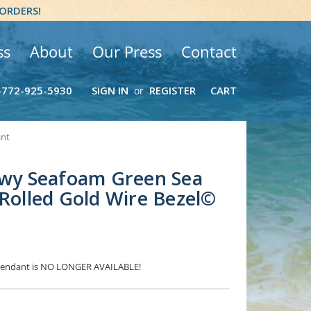
 ORDERS!
ss
About
Our Press
Contact
-772-925-5930
SIGN IN
REGISTER
CART
or
ant
owy Seafoam Green Sea
 Rolled Gold Wire Bezel©
s Pendant is NO LONGER AVAILABLE!