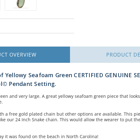
UCT
OVERVIEW
PRODUCT
DE
of Yellowy Seafoam Green CERTIFIED GENUINE SE
l
©
Pendant Setting.
 green and very large. A great yellowy seafoam green piece that look
e.
h a free gold plated chain but other options are available. This pi
ike our 24 Inch Snake chain. This would allow the wearer to put th
y it was found on the beach in North Carolina!