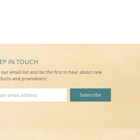
EP IN TOUCH
n our email list and be the first to hear about new
ducts and promotions!
il
ress