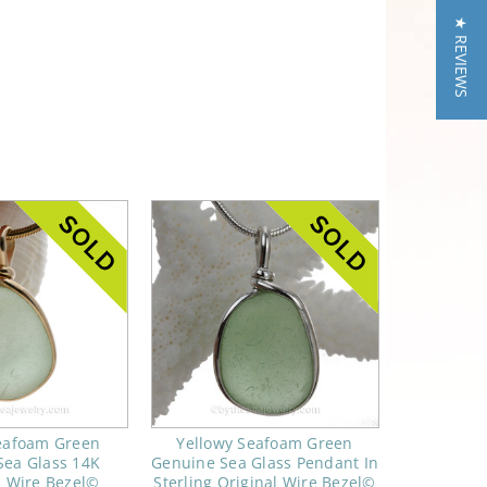
★ REVIEWS
Seafoam Green
Yellowy Seafoam Green
Sea Glass 14K
Genuine Sea Glass Pendant In
d Wire Bezel©
Sterling Original Wire Bezel©