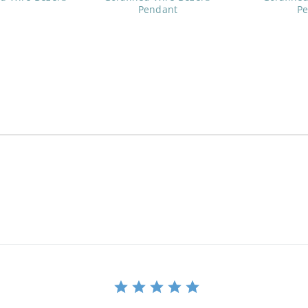
Pendant
P