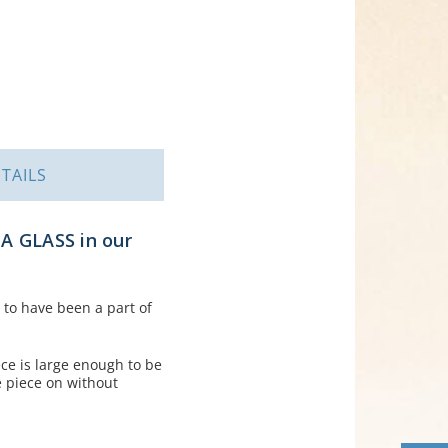
TAILS
A GLASS in our
s to have been a part of
ece is large enough to be
e piece on without