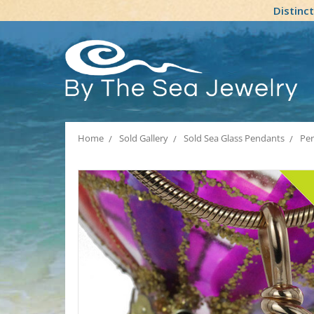
Distinc
Home
Sold Gallery
Sold Sea Glass Pendants
Per