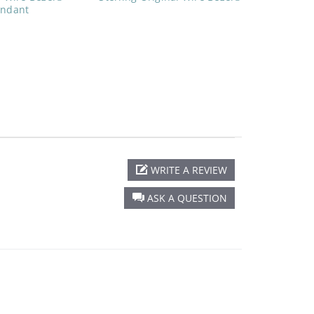
endant
WRITE A REVIEW
ASK A QUESTION