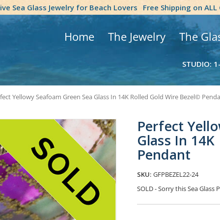
tive Sea Glass Jewelry for Beach Lovers
Free Shipping on ALL
Home
The Jewelry
The Gla
STUDIO: 1
fect Yellowy Seafoam Green Sea Glass In 14K Rolled Gold Wire Bezel© Pend
Perfect Yell
Glass In 14K
Pendant
SKU:
GFPBEZEL22-24
SOLD - Sorry this Sea Glas
Current