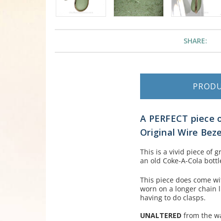
SHARE:
PROD
A PERFECT piece 
Original Wire Beze
This is a vivid piece of
an old Coke-A-Cola bottl
This piece does come wit
worn on a longer chain l
having to do clasps.
UNALTERED
from the wa