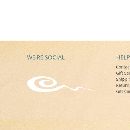
WE'RE SOCIAL
HELP
Contac
Gift Se
Shippi
Return
Gift Ca