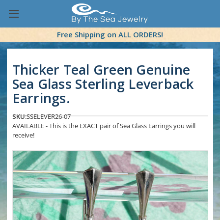
Free Shipping on ALL ORDERS!
Thicker Teal Green Genuine
Sea Glass Sterling Leverback
Earrings.
SKU:
SSELEVER26-07
AVAILABLE - This is the EXACT pair of Sea Glass Earrings you will
receive!