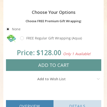
Choose Your Options
Choose FREE Premium Gift Wrapping:
None
FREE Regular Gift Wrapping (Aqua)
Current
Price:
$128.00
Only 1 Available!
Stock:
Add to Wish List
OVERVIEW
DETAILS