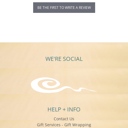
BE THE FIRST TO WRITE A REVIEW
WE'RE SOCIAL
HELP + INFO
Contact Us
Gift Services - Gift Wrapping