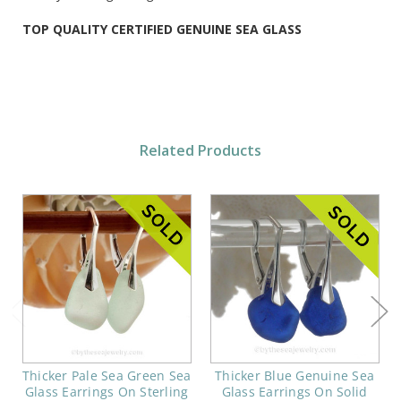
TOP QUALITY CERTIFIED GENUINE SEA GLASS
Related Products
Thicker Pale Sea Green Sea
Thicker Blue Genuine Sea
Glass Earrings On Sterling
Glass Earrings On Solid