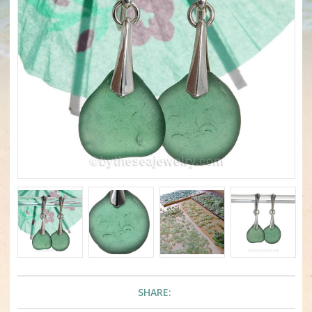
SHARE: