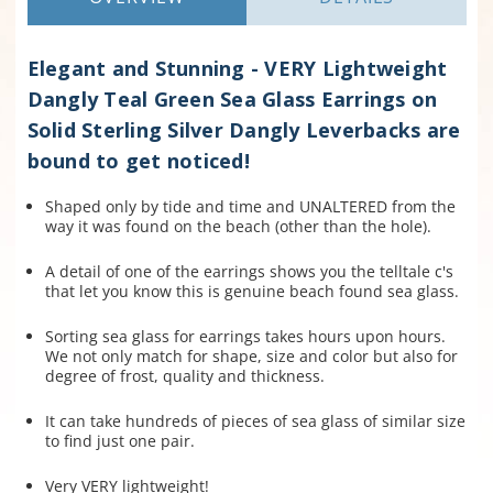
Elegant and Stunning - VERY Lightweight
Dangly Teal Green Sea Glass Earrings on
Solid Sterling Silver Dangly Leverbacks are
bound to get noticed!
Shaped only by tide and time and UNALTERED from the
way it was found on the beach (other than the hole).
A detail of one of the earrings shows you the telltale c's
that let you know this is genuine beach found sea glass.
Sorting sea glass for earrings takes hours upon hours.
We not only match for shape, size and color but also for
degree of frost, quality and thickness.
It can take hundreds of pieces of sea glass of similar size
to find just one pair.
Very VERY lightweight!