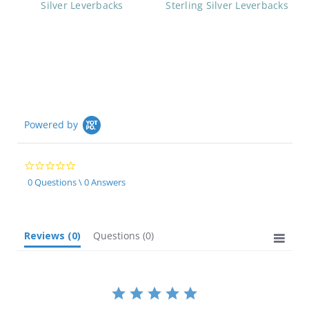
Silver Leverbacks
Sterling Silver Leverbacks
Powered by
0.0
star
0 Questions \ 0 Answers
rating
Reviews
(0)
Questions
(0)