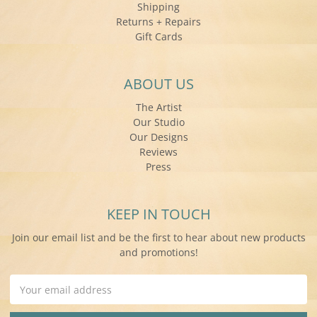
Shipping
Returns + Repairs
Gift Cards
ABOUT US
The Artist
Our Studio
Our Designs
Reviews
Press
KEEP IN TOUCH
Join our email list and be the first to hear about new products
and promotions!
Email
Address