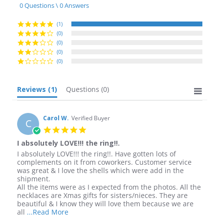
star
0 Questions \ 0 Answers
rating
(1)
(0)
(0)
(0)
(0)
Reviews
(1)
Questions
(0)
Carol W.
Verified Buyer
C
5.0
star
I absolutely LOVE!!! the ring!!.
rating
Review
review
I absolutely LOVE!!! the ring!!. Have gotten lots of
by
stating
complements on it from coworkers. Customer service
Carol
I
was great & I love the shells which were add in the
W.
absolutely
shipment.
on
LOVE!!!
All the items were as I expected from the photos. All the
19
the
necklaces are Xmas gifts for sisters/nieces. They are
Aug
ring!!.
beautiful & I know they will love them because we are
2016
Read
all
...Read More