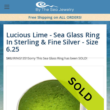
Free Shipping on ALL ORDERS!
Lucious Lime - Sea Glass Ring
In Sterling & Fine Silver - Size
6.25
SKU:
RING1351
Sorry This Sea Glass Ring has been SOLD!