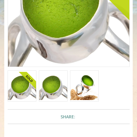
SHARE: