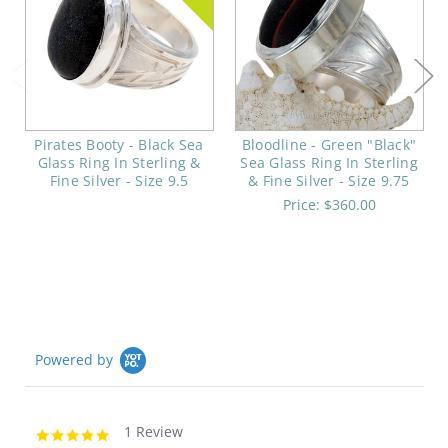
Pirates Booty - Black Sea
Bloodline - Green "Black"
Glass Ring In Sterling &
Sea Glass Ring In Sterling
Fine Silver - Size 9.5
& Fine Silver - Size 9.75
Price:
$360.00
Powered by
1 Review
5.0