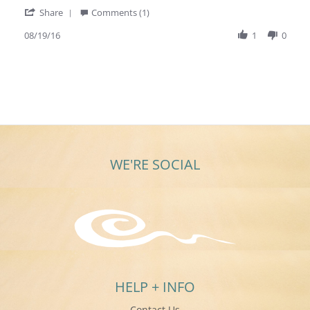
more
'
Share
Comments (1)
about
Share
review
Review
08/19/16
1
0
stating
by
I
Carol
absolutely
W.
LOVE!!!
on
the
19
ring!!.
Aug
2016
WE'RE SOCIAL
HELP + INFO
Contact Us