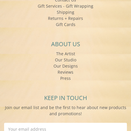
Gift Services - Gift Wrapping
Shipping
Returns + Repairs
Gift Cards
ABOUT US
The Artist
Our Studio
Our Designs
Reviews
Press
KEEP IN TOUCH
Join our email list and be the first to hear about new products
and promotions!
Email