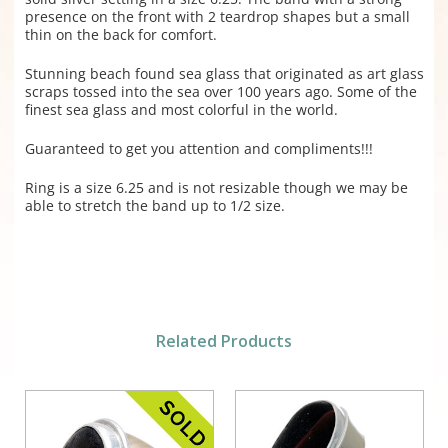
presence on the front with 2 teardrop shapes but a small
thin on the back for comfort.
Stunning beach found sea glass that originated as art glass
scraps tossed into the sea over 100 years ago. Some of the
finest sea glass and most colorful in the world.
Guaranteed to get you attention and compliments!!!
Ring is a size 6.25 and is not resizable though we may be
able to stretch the band up to 1/2 size.
Related Products