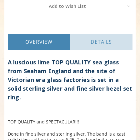
Current
Add to Wish List
Stock:
OVERVIEW
DETAILS
A luscious lime TOP QUALITY sea glass
from Seaham England and the site of
Victorian era glass factories is set in a
solid sterling silver and fine silver bezel set
ring.
TOP QUALITY and SPECTACULAR!!!
Done in fine silver and sterling silver. The band is a cast
solid silver setting in a size 6.25. The band with a strong