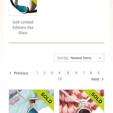
Sold Limited
Editions Sea
Glass
Sort By:
1
2
3
4
5
6
7
8
9
Previous
10
Next