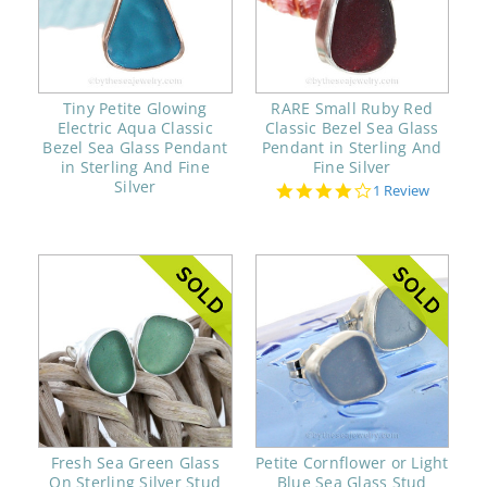
Tiny Petite Glowing
RARE Small Ruby Red
Electric Aqua Classic
Classic Bezel Sea Glass
Bezel Sea Glass Pendant
Pendant in Sterling And
in Sterling And Fine
Fine Silver
Silver
4.0
1 Review
star
rating
Fresh Sea Green Glass
Petite Cornflower or Light
On Sterling Silver Stud
Blue Sea Glass Stud